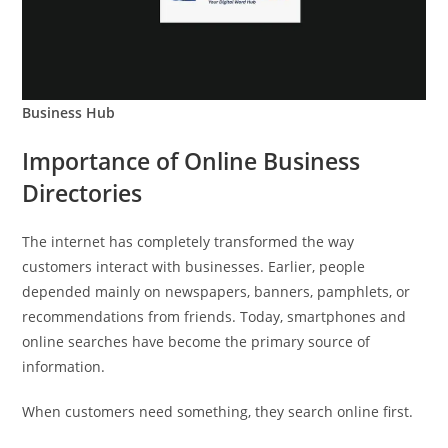
Business Hub
Importance of Online Business
Directories
The internet has completely transformed the way
customers interact with businesses. Earlier, people
depended mainly on newspapers, banners, pamphlets, or
recommendations from friends. Today, smartphones and
online searches have become the primary source of
information.
When customers need something, they search online first.