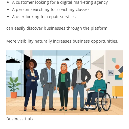
A customer looking for a digital marketing agency
A person searching for coaching classes
A user looking for repair services
can easily discover businesses through the platform.
More visibility naturally increases business opportunities.
Business Hub