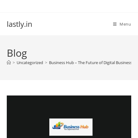
Skip
to
content
lastly.in
Menu
Blog
>
Uncategorized
>
Business Hub – The Future of Digital Business Lis