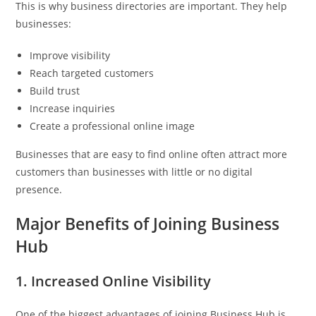
This is why business directories are important. They help
businesses:
Improve visibility
Reach targeted customers
Build trust
Increase inquiries
Create a professional online image
Businesses that are easy to find online often attract more
customers than businesses with little or no digital
presence.
Major Benefits of Joining Business
Hub
1. Increased Online Visibility
One of the biggest advantages of joining Business Hub is