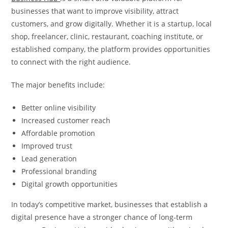
businesses that want to improve visibility, attract
customers, and grow digitally. Whether it is a startup, local
shop, freelancer, clinic, restaurant, coaching institute, or
established company, the platform provides opportunities
to connect with the right audience.
The major benefits include:
Better online visibility
Increased customer reach
Affordable promotion
Improved trust
Lead generation
Professional branding
Digital growth opportunities
In today’s competitive market, businesses that establish a
digital presence have a stronger chance of long-term