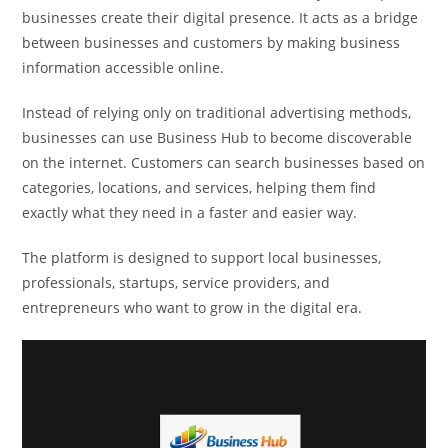
businesses create their digital presence. It acts as a bridge
between businesses and customers by making business
information accessible online.
Instead of relying only on traditional advertising methods,
businesses can use Business Hub to become discoverable
on the internet. Customers can search businesses based on
categories, locations, and services, helping them find
exactly what they need in a faster and easier way.
The platform is designed to support local businesses,
professionals, startups, service providers, and
entrepreneurs who want to grow in the digital era.