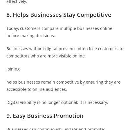
effectively.
8. Helps Businesses Stay Competitive
Today, customers compare multiple businesses online
before making decisions.
Businesses without digital presence often lose customers to
competitors who are more visible online.
Joining
helps businesses remain competitive by ensuring they are
accessible to online audiences.
Digital visibility is no longer optional; it is necessary.
9. Easy Business Promotion
Businesses can continuously update and promote: