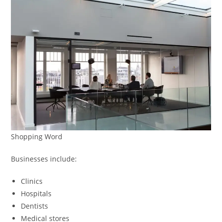
Shopping Word
Businesses include:
Clinics
Hospitals
Dentists
Medical stores