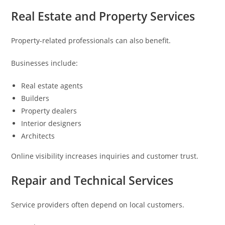
Real Estate and Property Services
Property-related professionals can also benefit.
Businesses include:
Real estate agents
Builders
Property dealers
Interior designers
Architects
Online visibility increases inquiries and customer trust.
Repair and Technical Services
Service providers often depend on local customers.