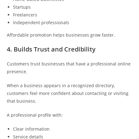
Startups
Freelancers
Independent professionals
Affordable promotion helps businesses grow faster.
4. Builds Trust and Credibility
Customers trust businesses that have a professional online
presence.
When a business appears in a recognized directory,
customers feel more confident about contacting or visiting
that business.
A professional profile with:
Clear information
Service details