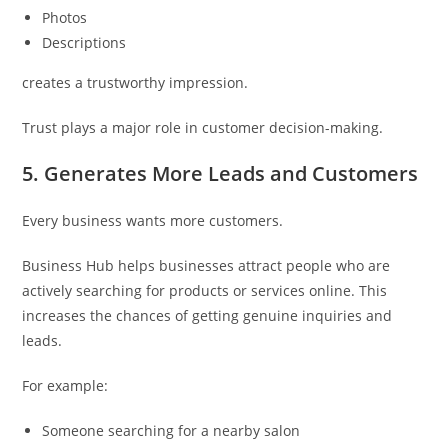
Photos
Descriptions
creates a trustworthy impression.
Trust plays a major role in customer decision-making.
5. Generates More Leads and Customers
Every business wants more customers.
Business Hub helps businesses attract people who are
actively searching for products or services online. This
increases the chances of getting genuine inquiries and
leads.
For example:
Someone searching for a nearby salon