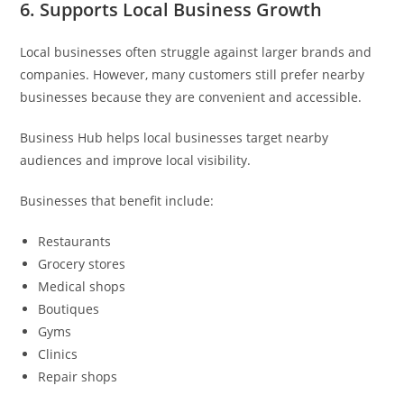
6. Supports Local Business Growth
Local businesses often struggle against larger brands and
companies. However, many customers still prefer nearby
businesses because they are convenient and accessible.
Business Hub helps local businesses target nearby
audiences and improve local visibility.
Businesses that benefit include:
Restaurants
Grocery stores
Medical shops
Boutiques
Gyms
Clinics
Repair shops