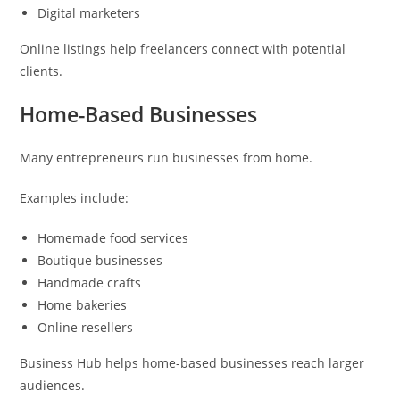
Digital marketers
Online listings help freelancers connect with potential
clients.
Home-Based Businesses
Many entrepreneurs run businesses from home.
Examples include:
Homemade food services
Boutique businesses
Handmade crafts
Home bakeries
Online resellers
Business Hub helps home-based businesses reach larger
audiences.