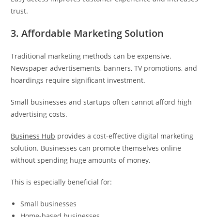
trust.
3. Affordable Marketing Solution
Traditional marketing methods can be expensive.
Newspaper advertisements, banners, TV promotions, and
hoardings require significant investment.
Small businesses and startups often cannot afford high
advertising costs.
Business Hub
provides a cost-effective digital marketing
solution. Businesses can promote themselves online
without spending huge amounts of money.
This is especially beneficial for:
Small businesses
Home-based businesses