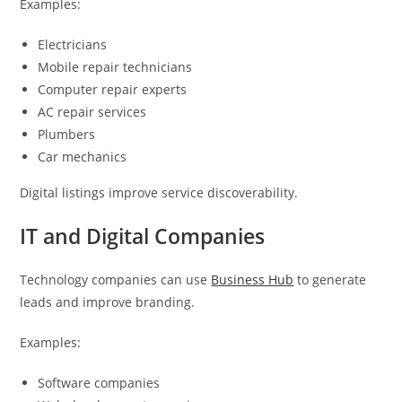
Examples:
Electricians
Mobile repair technicians
Computer repair experts
AC repair services
Plumbers
Car mechanics
Digital listings improve service discoverability.
IT and Digital Companies
Technology companies can use
Business Hub
to generate
leads and improve branding.
Examples:
Software companies