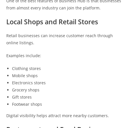
One of the best features of Business Hub is that businesses
from almost every industry can join the platform.
Local Shops and Retail Stores
Retail businesses can increase customer reach through
online listings.
Examples include:
Clothing stores
Mobile shops
Electronics stores
Grocery shops
Gift stores
Footwear shops
Digital visibility helps attract more nearby customers.