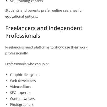
Skill training centers
Students and parents prefer online searches for
educational options.
Freelancers and Independent
Professionals
Freelancers need platforms to showcase their work
professionally.
Professionals who can join:
Graphic designers
Web developers
Video editors
SEO experts
Content writers
Photographers