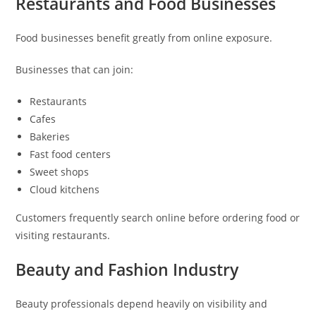
Restaurants and Food Businesses
Food businesses benefit greatly from online exposure.
Businesses that can join:
Restaurants
Cafes
Bakeries
Fast food centers
Sweet shops
Cloud kitchens
Customers frequently search online before ordering food or
visiting restaurants.
Beauty and Fashion Industry
Beauty professionals depend heavily on visibility and