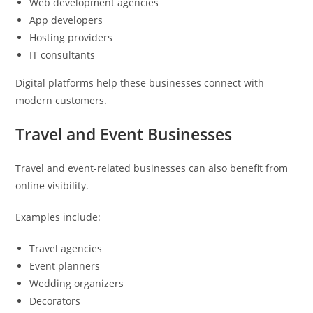
Web development agencies
App developers
Hosting providers
IT consultants
Digital platforms help these businesses connect with
modern customers.
Travel and Event Businesses
Travel and event-related businesses can also benefit from
online visibility.
Examples include:
Travel agencies
Event planners
Wedding organizers
Decorators