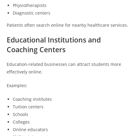
Physiotherapists
Diagnostic centers
Patients often search online for nearby healthcare services.
Educational Institutions and
Coaching Centers
Education-related businesses can attract students more
effectively online.
Examples:
Coaching institutes
Tuition centers
Schools
Colleges
Online educators