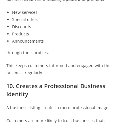
New services
Special offers
Discounts
Products
Announcements
through their profiles.
This keeps customers informed and engaged with the
business regularly.
10. Creates a Professional Business
Identity
A business listing creates a more professional image.
Customers are more likely to trust businesses that: