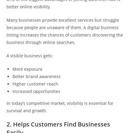
better online visibility.
Many businesses provide excellent services but struggle
because people are unaware of them. A digital business
listing increases the chances of customers discovering the
business through online searches.
A visible business gets:
More exposure
Better brand awareness
Higher customer reach
Increased opportunities
In today’s competitive market, visibility is essential for
survival and growth.
2. Helps Customers Find Businesses
Easily