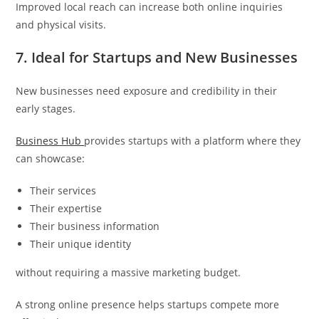
Improved local reach can increase both online inquiries
and physical visits.
7. Ideal for Startups and New Businesses
New businesses need exposure and credibility in their
early stages.
Business Hub
provides startups with a platform where they
can showcase:
Their services
Their expertise
Their business information
Their unique identity
without requiring a massive marketing budget.
A strong online presence helps startups compete more