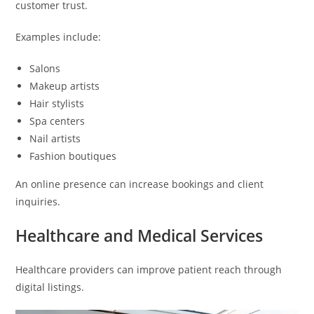
customer trust.
Examples include:
Salons
Makeup artists
Hair stylists
Spa centers
Nail artists
Fashion boutiques
An online presence can increase bookings and client
inquiries.
Healthcare and Medical Services
Healthcare providers can improve patient reach through
digital listings.