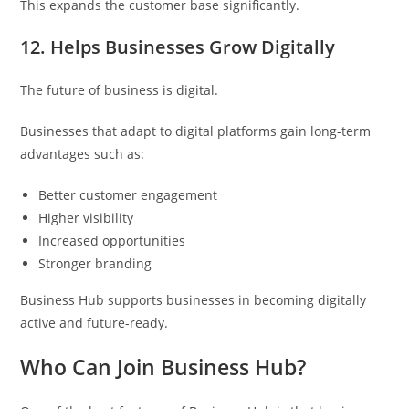
This expands the customer base significantly.
12. Helps Businesses Grow Digitally
The future of business is digital.
Businesses that adapt to digital platforms gain long-term
advantages such as:
Better customer engagement
Higher visibility
Increased opportunities
Stronger branding
Business Hub supports businesses in becoming digitally
active and future-ready.
Who Can Join Business Hub?