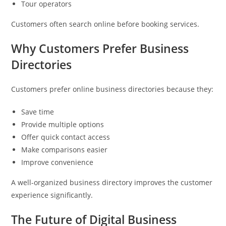
Tour operators
Customers often search online before booking services.
Why Customers Prefer Business
Directories
Customers prefer online business directories because they:
Save time
Provide multiple options
Offer quick contact access
Make comparisons easier
Improve convenience
A well-organized business directory improves the customer
experience significantly.
The Future of Digital Business