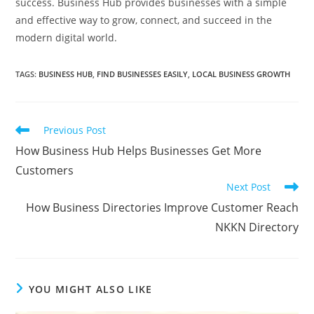
success. Business Hub provides businesses with a simple
and effective way to grow, connect, and succeed in the
modern digital world.
TAGS
:
BUSINESS HUB
,
FIND BUSINESSES EASILY
,
LOCAL BUSINESS GROWTH
Read
Previous Post
more
How Business Hub Helps Businesses Get More
articles
Customers
Next Post
How Business Directories Improve Customer Reach
NKKN Directory
YOU MIGHT ALSO LIKE