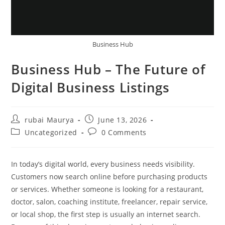
Business Hub
Business Hub – The Future of
Digital Business Listings
Post
Post
rubai Maurya
June 13, 2026
author:
published:
Post
Post
Uncategorized
0 Comments
category:
comments:
In today’s digital world, every business needs visibility.
Customers now search online before purchasing products
or services. Whether someone is looking for a restaurant,
doctor, salon, coaching institute, freelancer, repair service,
or local shop, the first step is usually an internet search.