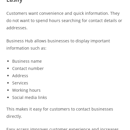
Customers want convenience and quick information. They
do not want to spend hours searching for contact details or
addresses.
Business Hub allows businesses to display important
information such as:
Business name
Contact number
Address
Services
Working hours
Social media links
This makes it easy for customers to contact businesses
directly.
Easy access improves customer experience and increases