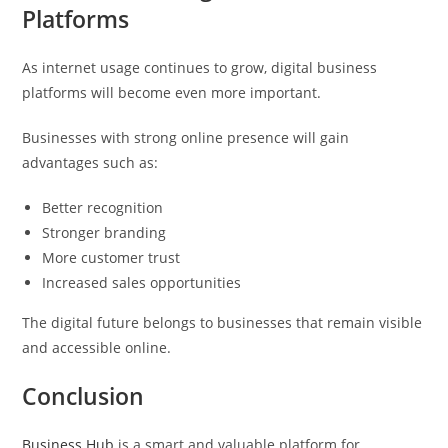
Platforms
As internet usage continues to grow, digital business
platforms will become even more important.
Businesses with strong online presence will gain
advantages such as:
Better recognition
Stronger branding
More customer trust
Increased sales opportunities
The digital future belongs to businesses that remain visible
and accessible online.
Conclusion
Business Hub
is a smart and valuable platform for