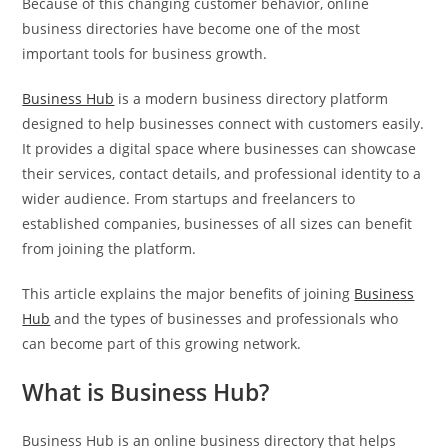
Because of this changing customer behavior, online
business directories have become one of the most
important tools for business growth.
Business Hub
is a modern business directory platform
designed to help businesses connect with customers easily.
It provides a digital space where businesses can showcase
their services, contact details, and professional identity to a
wider audience. From startups and freelancers to
established companies, businesses of all sizes can benefit
from joining the platform.
This article explains the major benefits of joining
Business
Hub
and the types of businesses and professionals who
can become part of this growing network.
What is Business Hub?
Business Hub is an online business directory that helps