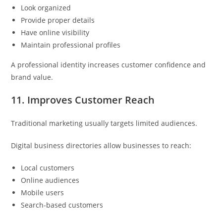
Look organized
Provide proper details
Have online visibility
Maintain professional profiles
A professional identity increases customer confidence and
brand value.
11. Improves Customer Reach
Traditional marketing usually targets limited audiences.
Digital business directories allow businesses to reach:
Local customers
Online audiences
Mobile users
Search-based customers