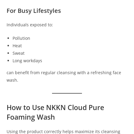
For Busy Lifestyles
Individuals exposed to:
Pollution
Heat
Sweat
Long workdays
can benefit from regular cleansing with a refreshing face
wash.
How to Use NKKN Cloud Pure
Foaming Wash
Using the product correctly helps maximize its cleansing