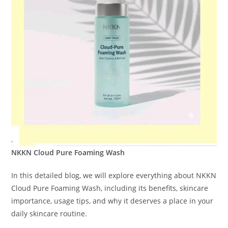
NKKN Cloud Pure Foaming Wash
In this detailed blog, we will explore everything about NKKN
Cloud Pure Foaming Wash, including its benefits, skincare
importance, usage tips, and why it deserves a place in your
daily skincare routine.