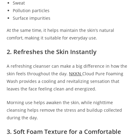
Sweat
Pollution particles
Surface impurities
At the same time, it helps maintain the skin’s natural
comfort, making it suitable for everyday use.
2. Refreshes the Skin Instantly
A refreshing cleanser can make a big difference in how the
skin feels throughout the day.
NKKN
Cloud Pure Foaming
Wash provides a cooling and revitalizing sensation that
leaves the face feeling clean and energized.
Morning use helps awaken the skin, while nighttime
cleansing helps remove the stress and buildup collected
during the day.
3. Soft Foam Texture for a Comfortable