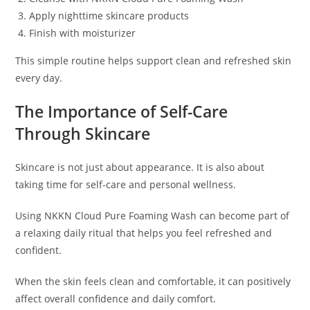
Apply nighttime skincare products
Finish with moisturizer
This simple routine helps support clean and refreshed skin
every day.
The Importance of Self-Care
Through Skincare
Skincare is not just about appearance. It is also about
taking time for self-care and personal wellness.
Using NKKN Cloud Pure Foaming Wash can become part of
a relaxing daily ritual that helps you feel refreshed and
confident.
When the skin feels clean and comfortable, it can positively
affect overall confidence and daily comfort.