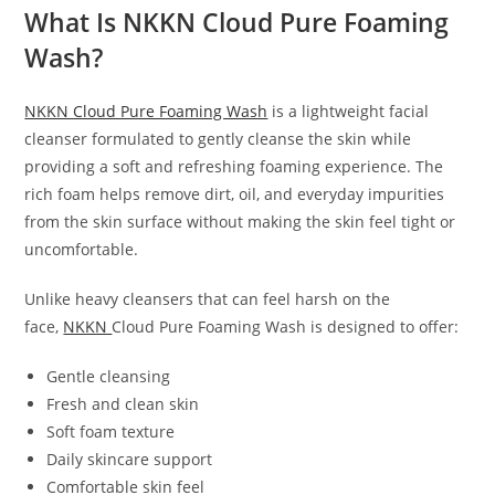
What Is NKKN Cloud Pure Foaming
Wash?
NKKN Cloud Pure Foaming Wash
is a lightweight facial
cleanser formulated to gently cleanse the skin while
providing a soft and refreshing foaming experience. The
rich foam helps remove dirt, oil, and everyday impurities
from the skin surface without making the skin feel tight or
uncomfortable.
Unlike heavy cleansers that can feel harsh on the
face,
NKKN
Cloud Pure Foaming Wash is designed to offer:
Gentle cleansing
Fresh and clean skin
Soft foam texture
Daily skincare support
Comfortable skin feel