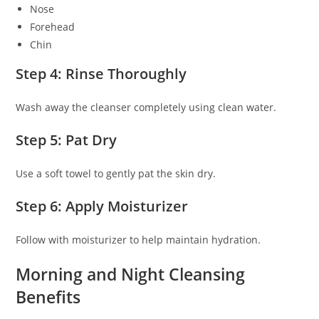
Nose
Forehead
Chin
Step 4: Rinse Thoroughly
Wash away the cleanser completely using clean water.
Step 5: Pat Dry
Use a soft towel to gently pat the skin dry.
Step 6: Apply Moisturizer
Follow with moisturizer to help maintain hydration.
Morning and Night Cleansing
Benefits