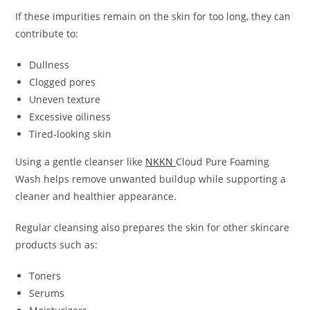
If these impurities remain on the skin for too long, they can
contribute to:
Dullness
Clogged pores
Uneven texture
Excessive oiliness
Tired-looking skin
Using a gentle cleanser like
NKKN
Cloud Pure Foaming
Wash helps remove unwanted buildup while supporting a
cleaner and healthier appearance.
Regular cleansing also prepares the skin for other skincare
products such as:
Toners
Serums