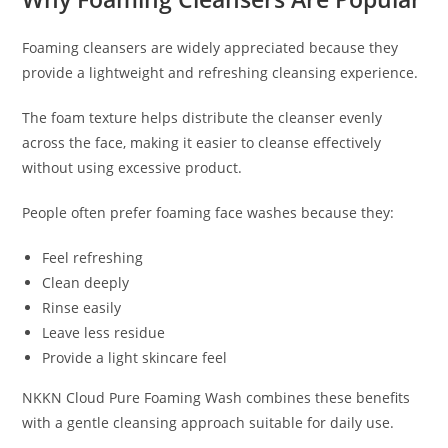
Foaming cleansers are widely appreciated because they
provide a lightweight and refreshing cleansing experience.
The foam texture helps distribute the cleanser evenly
across the face, making it easier to cleanse effectively
without using excessive product.
People often prefer foaming face washes because they:
Feel refreshing
Clean deeply
Rinse easily
Leave less residue
Provide a light skincare feel
NKKN Cloud Pure Foaming Wash combines these benefits
with a gentle cleansing approach suitable for daily use.