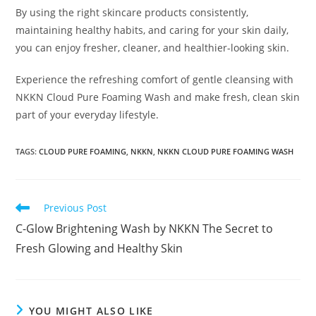
By using the right skincare products consistently,
maintaining healthy habits, and caring for your skin daily,
you can enjoy fresher, cleaner, and healthier-looking skin.
Experience the refreshing comfort of gentle cleansing with
NKKN Cloud Pure Foaming Wash and make fresh, clean skin
part of your everyday lifestyle.
TAGS
:
CLOUD PURE FOAMING
,
NKKN
,
NKKN CLOUD PURE FOAMING WASH
Read
Previous Post
more
C-Glow Brightening Wash by NKKN The Secret to
articles
Fresh Glowing and Healthy Skin
YOU MIGHT ALSO LIKE