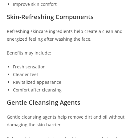
Improve skin comfort
Skin-Refreshing Components
Refreshing skincare ingredients help create a clean and
energized feeling after washing the face.
Benefits may include:
Fresh sensation
Cleaner feel
Revitalized appearance
Comfort after cleansing
Gentle Cleansing Agents
Gentle cleansing agents help remove dirt and oil without
damaging the skin barrier.