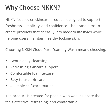
Why Choose NKKN?
NKKN focuses on skincare products designed to support
freshness, simplicity, and confidence. The brand aims to
create products that fit easily into modern lifestyles while
helping users maintain healthy-looking skin.
Choosing NKKN Cloud Pure Foaming Wash means choosing:
Gentle daily cleansing
Refreshing skincare support
Comfortable foam texture
Easy-to-use skincare
A simple self-care routine
The product is created for people who want skincare that
feels effective, refreshing, and comfortable.