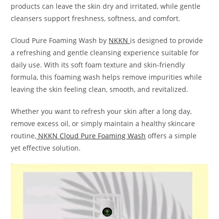
products can leave the skin dry and irritated, while gentle
cleansers support freshness, softness, and comfort.
Cloud Pure Foaming Wash by
NKKN
is designed to provide
a refreshing and gentle cleansing experience suitable for
daily use. With its soft foam texture and skin-friendly
formula, this foaming wash helps remove impurities while
leaving the skin feeling clean, smooth, and revitalized.
Whether you want to refresh your skin after a long day,
remove excess oil, or simply maintain a healthy skincare
routine,
NKKN Cloud Pure Foaming Wash
offers a simple
yet effective solution.