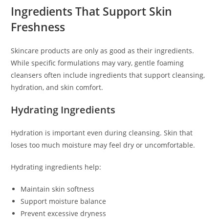
Ingredients That Support Skin
Freshness
Skincare products are only as good as their ingredients.
While specific formulations may vary, gentle foaming
cleansers often include ingredients that support cleansing,
hydration, and skin comfort.
Hydrating Ingredients
Hydration is important even during cleansing. Skin that
loses too much moisture may feel dry or uncomfortable.
Hydrating ingredients help:
Maintain skin softness
Support moisture balance
Prevent excessive dryness