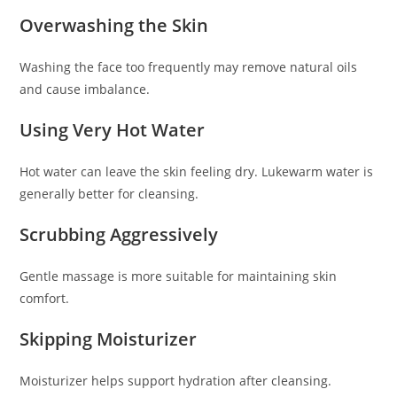
Overwashing the Skin
Washing the face too frequently may remove natural oils
and cause imbalance.
Using Very Hot Water
Hot water can leave the skin feeling dry. Lukewarm water is
generally better for cleansing.
Scrubbing Aggressively
Gentle massage is more suitable for maintaining skin
comfort.
Skipping Moisturizer
Moisturizer helps support hydration after cleansing.