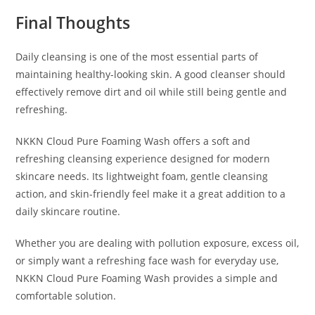
Final Thoughts
Daily cleansing is one of the most essential parts of
maintaining healthy-looking skin. A good cleanser should
effectively remove dirt and oil while still being gentle and
refreshing.
NKKN Cloud Pure Foaming Wash offers a soft and
refreshing cleansing experience designed for modern
skincare needs. Its lightweight foam, gentle cleansing
action, and skin-friendly feel make it a great addition to a
daily skincare routine.
Whether you are dealing with pollution exposure, excess oil,
or simply want a refreshing face wash for everyday use,
NKKN Cloud Pure Foaming Wash provides a simple and
comfortable solution.