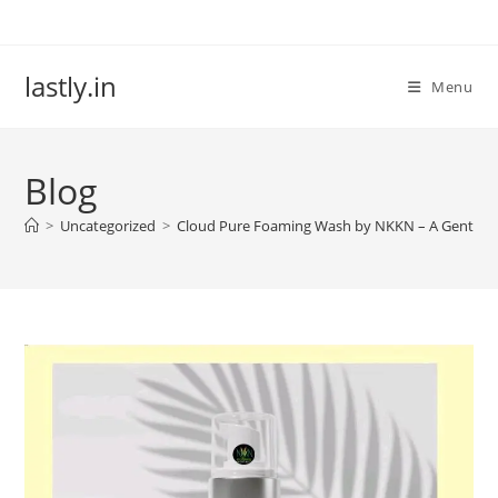
Skip
to
content
lastly.in
Menu
Blog
>
Uncategorized
>
Cloud Pure Foaming Wash by NKKN – A Gentle Cl