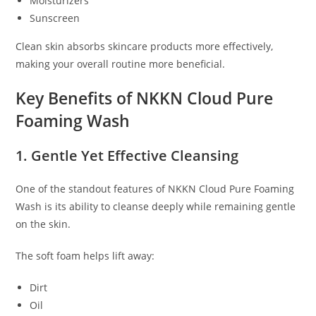
Moisturizers
Sunscreen
Clean skin absorbs skincare products more effectively,
making your overall routine more beneficial.
Key Benefits of NKKN Cloud Pure
Foaming Wash
1. Gentle Yet Effective Cleansing
One of the standout features of NKKN Cloud Pure Foaming
Wash is its ability to cleanse deeply while remaining gentle
on the skin.
The soft foam helps lift away:
Dirt
Oil