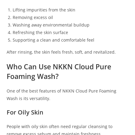
Lifting impurities from the skin
Removing excess oil
Washing away environmental buildup
Refreshing the skin surface
Supporting a clean and comfortable feel
After rinsing, the skin feels fresh, soft, and revitalized.
Who Can Use NKKN Cloud Pure
Foaming Wash?
One of the best features of NKKN Cloud Pure Foaming
Wash is its versatility.
For Oily Skin
People with oily skin often need regular cleansing to
remove excess sebum and maintain freshness.