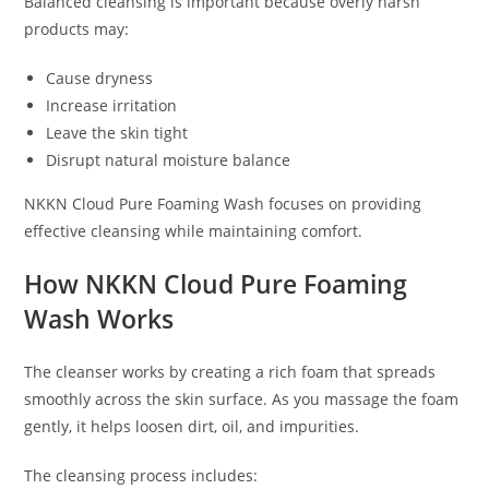
Balanced cleansing is important because overly harsh
products may:
Cause dryness
Increase irritation
Leave the skin tight
Disrupt natural moisture balance
NKKN Cloud Pure Foaming Wash focuses on providing
effective cleansing while maintaining comfort.
How NKKN Cloud Pure Foaming
Wash Works
The cleanser works by creating a rich foam that spreads
smoothly across the skin surface. As you massage the foam
gently, it helps loosen dirt, oil, and impurities.
The cleansing process includes: