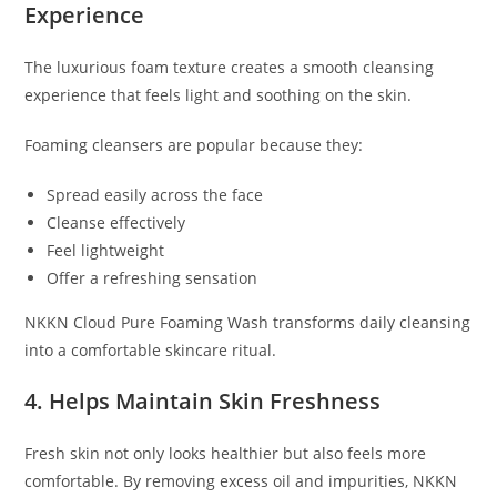
Experience
The luxurious foam texture creates a smooth cleansing
experience that feels light and soothing on the skin.
Foaming cleansers are popular because they:
Spread easily across the face
Cleanse effectively
Feel lightweight
Offer a refreshing sensation
NKKN Cloud Pure Foaming Wash transforms daily cleansing
into a comfortable skincare ritual.
4. Helps Maintain Skin Freshness
Fresh skin not only looks healthier but also feels more
comfortable. By removing excess oil and impurities, NKKN