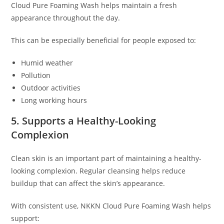
Cloud Pure Foaming Wash helps maintain a fresh
appearance throughout the day.
This can be especially beneficial for people exposed to:
Humid weather
Pollution
Outdoor activities
Long working hours
5. Supports a Healthy-Looking
Complexion
Clean skin is an important part of maintaining a healthy-
looking complexion. Regular cleansing helps reduce
buildup that can affect the skin’s appearance.
With consistent use, NKKN Cloud Pure Foaming Wash helps
support: