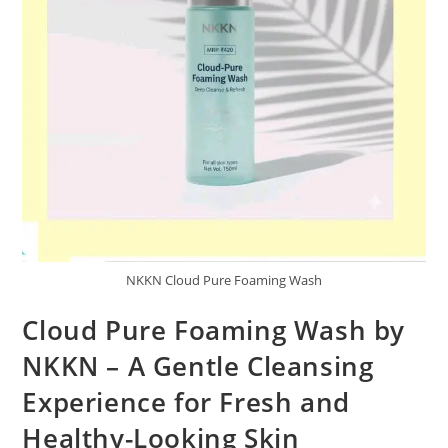
NKKN Cloud Pure Foaming Wash
Cloud Pure Foaming Wash by
NKKN – A Gentle Cleansing
Experience for Fresh and
Healthy-Looking Skin