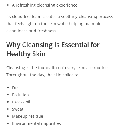
A refreshing cleansing experience
Its cloud-like foam creates a soothing cleansing process
that feels light on the skin while helping maintain
cleanliness and freshness.
Why Cleansing Is Essential for
Healthy Skin
Cleansing is the foundation of every skincare routine.
Throughout the day, the skin collects:
Dust
Pollution
Excess oil
Sweat
Makeup residue
Environmental impurities