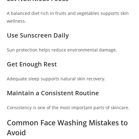
A balanced diet rich in fruits and vegetables supports skin
wellness.
Use Sunscreen Daily
Sun protection helps reduce environmental damage.
Get Enough Rest
Adequate sleep supports natural skin recovery.
Maintain a Consistent Routine
Consistency is one of the most important parts of skincare.
Common Face Washing Mistakes to
Avoid