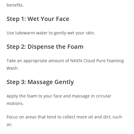
benefits.
Step 1: Wet Your Face
Use lukewarm water to gently wet your skin.
Step 2: Dispense the Foam
Take an appropriate amount of NKKN Cloud Pure Foaming
Wash.
Step 3: Massage Gently
Apply the foam to your face and massage in circular
motions.
Focus on areas that tend to collect more oil and dirt, such
as: