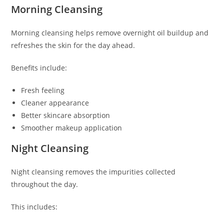
Morning Cleansing
Morning cleansing helps remove overnight oil buildup and
refreshes the skin for the day ahead.
Benefits include:
Fresh feeling
Cleaner appearance
Better skincare absorption
Smoother makeup application
Night Cleansing
Night cleansing removes the impurities collected
throughout the day.
This includes: