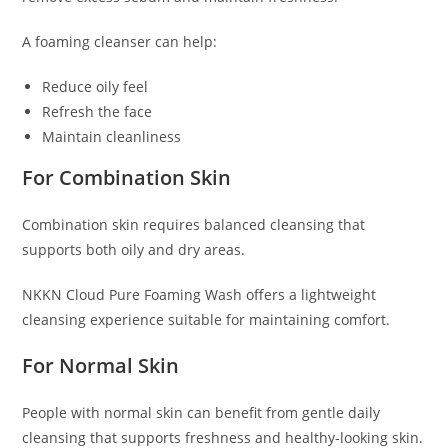
A foaming cleanser can help:
Reduce oily feel
Refresh the face
Maintain cleanliness
For Combination Skin
Combination skin requires balanced cleansing that
supports both oily and dry areas.
NKKN Cloud Pure Foaming Wash offers a lightweight
cleansing experience suitable for maintaining comfort.
For Normal Skin
People with normal skin can benefit from gentle daily
cleansing that supports freshness and healthy-looking skin.