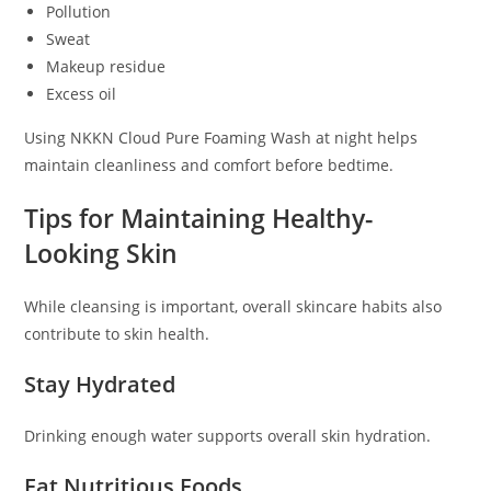
Pollution
Sweat
Makeup residue
Excess oil
Using NKKN Cloud Pure Foaming Wash at night helps
maintain cleanliness and comfort before bedtime.
Tips for Maintaining Healthy-
Looking Skin
While cleansing is important, overall skincare habits also
contribute to skin health.
Stay Hydrated
Drinking enough water supports overall skin hydration.
Eat Nutritious Foods