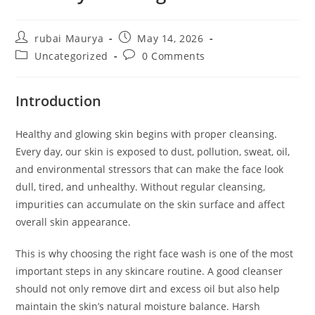
Post
Post
rubai Maurya
May 14, 2026
author:
published:
Post
Post
Uncategorized
0 Comments
category:
comments:
Introduction
Healthy and glowing skin begins with proper cleansing.
Every day, our skin is exposed to dust, pollution, sweat, oil,
and environmental stressors that can make the face look
dull, tired, and unhealthy. Without regular cleansing,
impurities can accumulate on the skin surface and affect
overall skin appearance.
This is why choosing the right face wash is one of the most
important steps in any skincare routine. A good cleanser
should not only remove dirt and excess oil but also help
maintain the skin’s natural moisture balance. Harsh