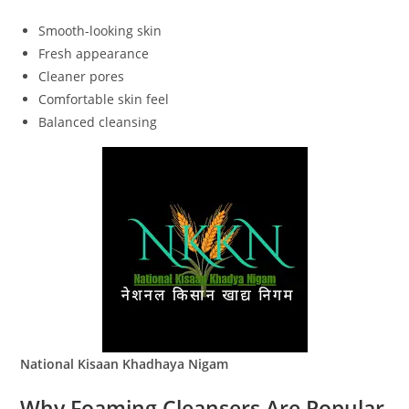
Smooth-looking skin
Fresh appearance
Cleaner pores
Comfortable skin feel
Balanced cleansing
National Kisaan Khadhaya Nigam
Why Foaming Cleansers Are Popular