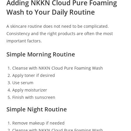
Adding NKKN Cloud Pure Foaming
Wash to Your Daily Routine
A skincare routine does not need to be complicated.
Consistency and the right products are often the most
important factors.
Simple Morning Routine
Cleanse with NKKN Cloud Pure Foaming Wash
Apply toner if desired
Use serum
Apply moisturizer
Finish with sunscreen
Simple Night Routine
Remove makeup if needed
Cleanse with NKKN Cloud Pure Foaming Wash