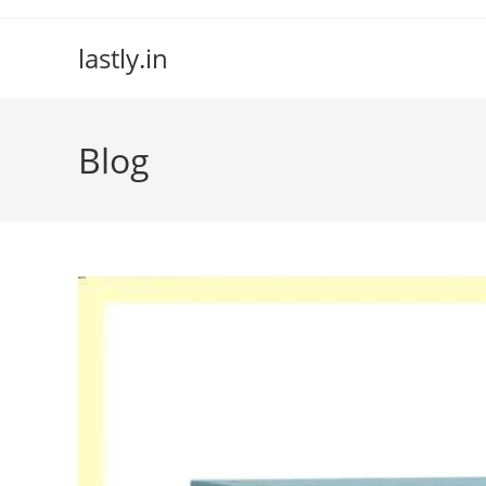
Skip
to
lastly.in
content
Blog