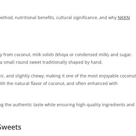
ethod, nutritional benefits, cultural significance, and why
NKKN
y from coconut, milk solids (khoya or condensed milk), and sugar.
 a small round sweet traditionally shaped by hand.
ic, and slightly chewy, making it one of the most enjoyable coconut
ith the natural flavor of coconut, and often enhanced with
ng the authentic taste while ensuring high-quality ingredients and
 Sweets