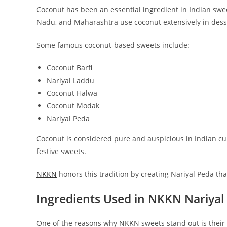
Coconut has been an essential ingredient in Indian sweet
Nadu, and Maharashtra use coconut extensively in dess
Some famous coconut-based sweets include:
Coconut Barfi
Nariyal Laddu
Coconut Halwa
Coconut Modak
Nariyal Peda
Coconut is considered pure and auspicious in Indian cultu
festive sweets.
NKKN
honors this tradition by creating Nariyal Peda tha
Ingredients Used in NKKN Nariyal
One of the reasons why NKKN sweets stand out is their