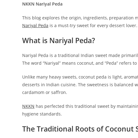
NKKN Nariyal Peda
This blog explores the origin, ingredients, preparation m
Nariyal Peda
is a must-try sweet for every dessert lover.
What is Nariyal Peda?
Nariyal Peda is a traditional Indian sweet made primaril
The word “Nariyal” means coconut, and “Peda” refers to
Unlike many heavy sweets, coconut peda is light, aromat
desserts in Indian cuisine. The sweetness is balanced w
cardamom or saffron.
NKKN
has perfected this traditional sweet by maintaini
hygiene standards.
The Traditional Roots of Coconut