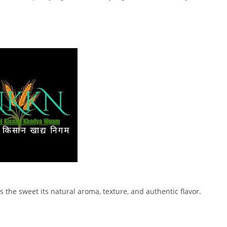
s the sweet its natural aroma, texture, and authentic flavor.