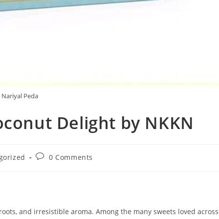
Nariyal Peda
Coconut Delight by NKKN
Post
gorized
0 Comments
comments:
l roots, and irresistible aroma. Among the many sweets loved across