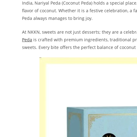
India, Nariyal Peda (Coconut Peda) holds a special place. 
flavor of coconut. Whether it is a festive celebration, a
Peda always manages to bring joy.
At NKKN, sweets are not just desserts; they are a celebra
Peda
is crafted with premium ingredients, traditional pr
sweets. Every bite offers the perfect balance of coconu