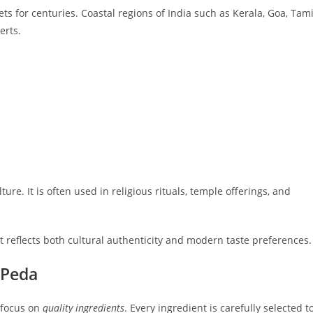
s for centuries. Coastal regions of India such as Kerala, Goa, Tami
erts.
re. It is often used in religious rituals, temple offerings, and
t reflects both cultural authenticity and modern taste preferences.
 Peda
 focus on
quality ingredients
. Every ingredient is carefully selected t