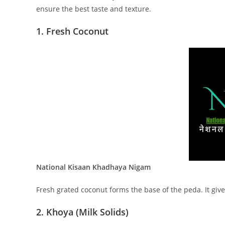
ensure the best taste and texture.
1. Fresh Coconut
National Kisaan Khadhaya Nigam
Fresh grated coconut forms the base of the peda. It give
2. Khoya (Milk Solids)