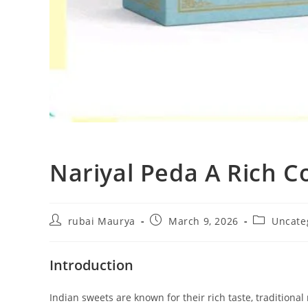
Nariyal Peda A Rich 
Post
Post
Post
rubai Maurya
March 9, 2026
Uncate
author:
published:
category:
Introduction
Indian sweets are known for their rich taste, traditiona