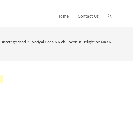
Toggle
Home
Contact Us
website
Uncategorized
>
Nariyal Peda A Rich Coconut Delight by NKKN
search