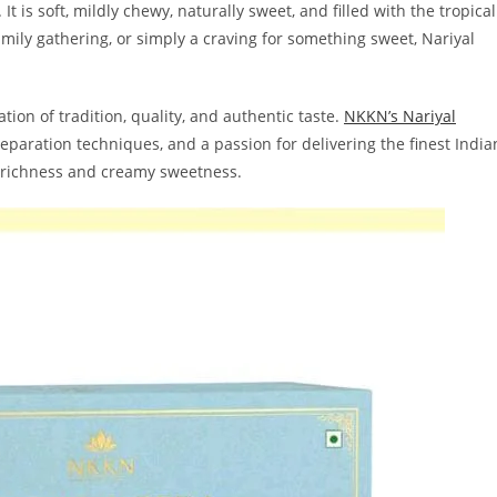
It is soft, mildly chewy, naturally sweet, and filled with the tropical
 family gathering, or simply a craving for something sweet, Nariyal
tion of tradition, quality, and authentic taste.
NKKN’s Nariyal
eparation techniques, and a passion for delivering the finest India
t richness and creamy sweetness.