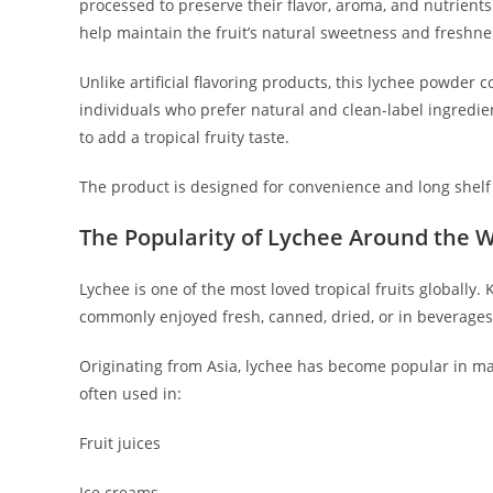
processed to preserve their flavor, aroma, and nutrien
help maintain the fruit’s natural sweetness and freshne
Unlike artificial flavoring products, this lychee powder c
individuals who prefer natural and clean-label ingredien
to add a tropical fruity taste.
The product is designed for convenience and long shelf l
The Popularity of Lychee Around the 
Lychee is one of the most loved tropical fruits globally.
commonly enjoyed fresh, canned, dried, or in beverages
Originating from Asia, lychee has become popular in many
often used in:
Fruit juices
Ice creams