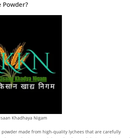
e Powder?
Kisaan Khadhaya Nigam
it powder made from high-quality lychees that are carefully