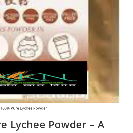
100% Pure Lychee Powder
e Lychee Powder – A