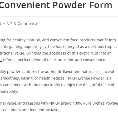
n Convenient Powder Form
Post
d
0 Comments
comments:
ing for healthy, natural, and convenient food products that fit into
ents gaining popularity, lychee has emerged as a delicious tropica
tritional value. Bringing the goodness of this exotic fruit into an
er
offers a perfect blend of taste, nutrition, and convenience.
lity powder captures the authentic flavor and natural essence of
, smoothies, baking, or health recipes, NKKN Lychee Powder is a
des consumers with the opportunity to enjoy the delightful taste of
ailability.
ritional value, and reasons why NKKN Brand 100% Pure Lychee Powde
s consumers and food enthusiasts.