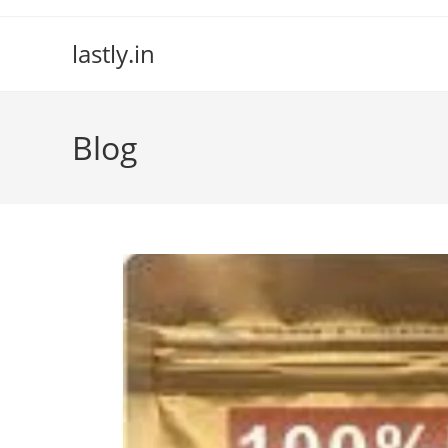
Skip
to
lastly.in
content
Blog