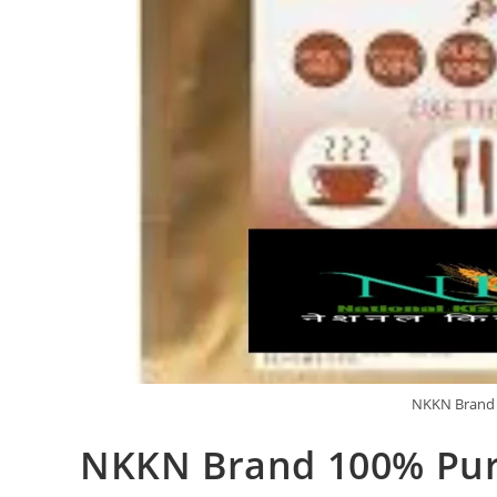
NKKN Brand 
NKKN Brand 100% Pur