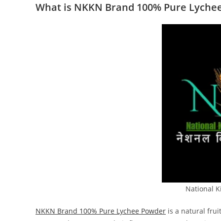
What is NKKN Brand 100% Pure Lyche
National 
NKKN Brand 100% Pure Lychee Powder
is a natural fru