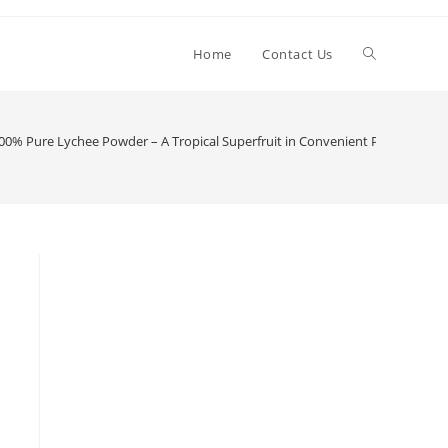
Toggle
Home
Contact Us
website
0% Pure Lychee Powder – A Tropical Superfruit in Convenient Powder For
search