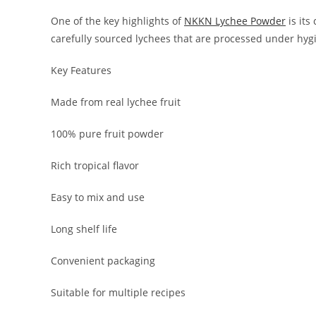
One of the key highlights of
NKKN Lychee Powder
is its
carefully sourced lychees that are processed under hygi
Key Features
Made from real lychee fruit
100% pure fruit powder
Rich tropical flavor
Easy to mix and use
Long shelf life
Convenient packaging
Suitable for multiple recipes