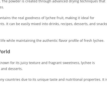
ts. The powder is created through advanced drying techniques that
ss.
ontains the real goodness of lychee fruit, making it ideal for
ts. It can be easily mixed into drinks, recipes, desserts, and snack
ife while maintaining the authentic flavor profile of fresh lychee.
World
 Known for its juicy texture and fragrant sweetness, lychee is
 and desserts.
 countries due to its unique taste and nutritional properties. It i