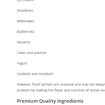
Smoothies
Milkshakes
Bubble tea
Desserts
Cakes and pastries
Yogurt
Cocktails and mocktails
However, fresh lychees are seasonal and may not alway
problem by making the flavor and nutrition of lychee ac
Premium Quality Ingredients