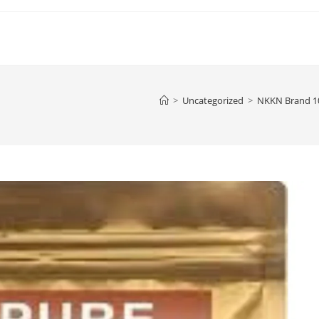
>
Uncategorized
>
NKKN Brand 10