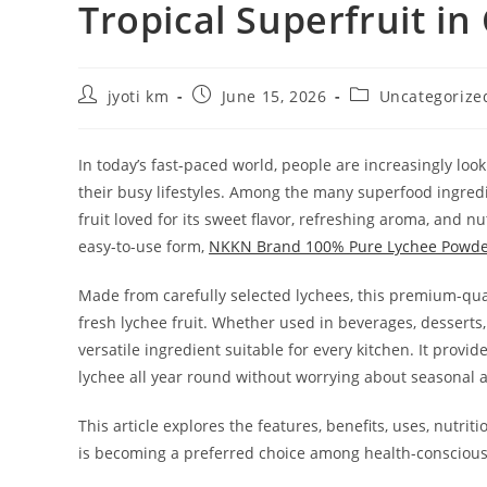
Tropical Superfruit i
Post
Post
Post
jyoti km
June 15, 2026
Uncategorize
author:
published:
category:
In today’s fast-paced world, people are increasingly look
their busy lifestyles. Among the many superfood ingredi
fruit loved for its sweet flavor, refreshing aroma, and nu
easy-to-use form,
NKKN Brand 100% Pure Lychee Powd
Made from carefully selected lychees, this premium-qua
fresh lychee fruit. Whether used in beverages, desserts
versatile ingredient suitable for every kitchen. It provi
lychee all year round without worrying about seasonal av
This article explores the features, benefits, uses, nut
is becoming a preferred choice among health-consciou