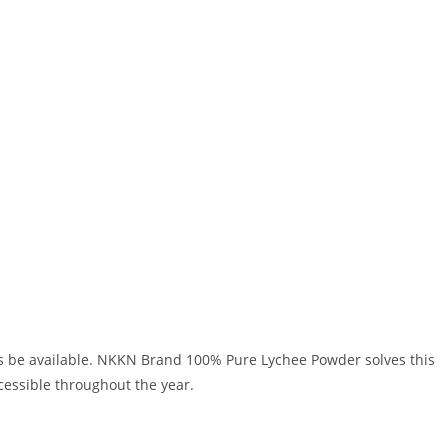
s be available. NKKN Brand 100% Pure Lychee Powder solves this
cessible throughout the year.