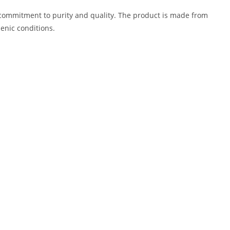
 commitment to purity and quality. The product is made from
enic conditions.