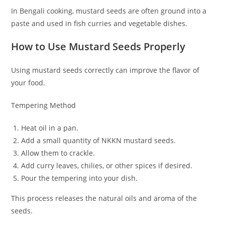
In Bengali cooking, mustard seeds are often ground into a
paste and used in fish curries and vegetable dishes.
How to Use Mustard Seeds Properly
Using mustard seeds correctly can improve the flavor of
your food.
Tempering Method
Heat oil in a pan.
Add a small quantity of NKKN mustard seeds.
Allow them to crackle.
Add curry leaves, chilies, or other spices if desired.
Pour the tempering into your dish.
This process releases the natural oils and aroma of the
seeds.