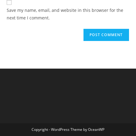
comment
URL
Save my name, email, and website in this browser for the
(optional)
next time I comment.
Copyright - WordPress Theme by OceanWP