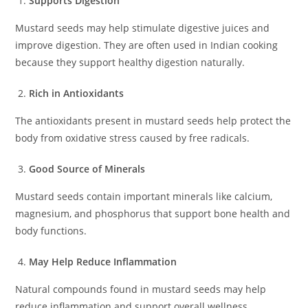
Supports Digestion
Mustard seeds may help stimulate digestive juices and
improve digestion. They are often used in Indian cooking
because they support healthy digestion naturally.
Rich in Antioxidants
The antioxidants present in mustard seeds help protect the
body from oxidative stress caused by free radicals.
Good Source of Minerals
Mustard seeds contain important minerals like calcium,
magnesium, and phosphorus that support bone health and
body functions.
May Help Reduce Inflammation
Natural compounds found in mustard seeds may help
reduce inflammation and support overall wellness.