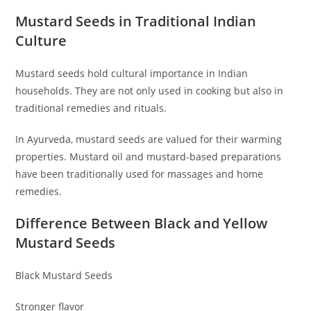
Mustard Seeds in Traditional Indian
Culture
Mustard seeds hold cultural importance in Indian
households. They are not only used in cooking but also in
traditional remedies and rituals.
In Ayurveda, mustard seeds are valued for their warming
properties. Mustard oil and mustard-based preparations
have been traditionally used for massages and home
remedies.
Difference Between Black and Yellow
Mustard Seeds
Black Mustard Seeds
Stronger flavor