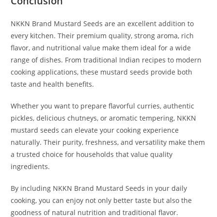
Conclusion
NKKN Brand Mustard Seeds are an excellent addition to
every kitchen. Their premium quality, strong aroma, rich
flavor, and nutritional value make them ideal for a wide
range of dishes. From traditional Indian recipes to modern
cooking applications, these mustard seeds provide both
taste and health benefits.
Whether you want to prepare flavorful curries, authentic
pickles, delicious chutneys, or aromatic tempering, NKKN
mustard seeds can elevate your cooking experience
naturally. Their purity, freshness, and versatility make them
a trusted choice for households that value quality
ingredients.
By including NKKN Brand Mustard Seeds in your daily
cooking, you can enjoy not only better taste but also the
goodness of natural nutrition and traditional flavor.