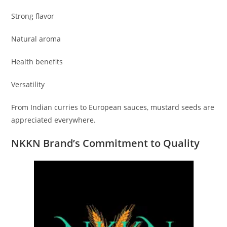
Strong flavor
Natural aroma
Health benefits
Versatility
From Indian curries to European sauces, mustard seeds are
appreciated everywhere.
NKKN Brand’s Commitment to Quality