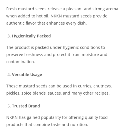
Fresh mustard seeds release a pleasant and strong aroma
when added to hot oil. NKKN mustard seeds provide
authentic flavor that enhances every dish.
Hygienically Packed
The product is packed under hygienic conditions to
preserve freshness and protect it from moisture and
contamination.
Versatile Usage
These mustard seeds can be used in curries, chutneys,
pickles, spice blends, sauces, and many other recipes.
Trusted Brand
NKKN has gained popularity for offering quality food
products that combine taste and nutrition.