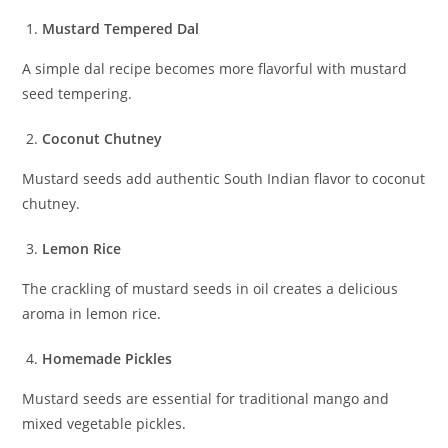
Mustard Tempered Dal
A simple dal recipe becomes more flavorful with mustard
seed tempering.
Coconut Chutney
Mustard seeds add authentic South Indian flavor to coconut
chutney.
Lemon Rice
The crackling of mustard seeds in oil creates a delicious
aroma in lemon rice.
Homemade Pickles
Mustard seeds are essential for traditional mango and
mixed vegetable pickles.