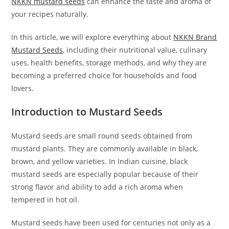
NKKN mustard seeds
can enhance the taste and aroma of
your recipes naturally.
In this article, we will explore everything about
NKKN Brand
Mustard Seeds
, including their nutritional value, culinary
uses, health benefits, storage methods, and why they are
becoming a preferred choice for households and food
lovers.
Introduction to Mustard Seeds
Mustard seeds are small round seeds obtained from
mustard plants. They are commonly available in black,
brown, and yellow varieties. In Indian cuisine, black
mustard seeds are especially popular because of their
strong flavor and ability to add a rich aroma when
tempered in hot oil.
Mustard seeds have been used for centuries not only as a