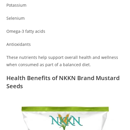
Potassium
Selenium
Omega-3 fatty acids
Antioxidants
These nutrients help support overall health and wellness
when consumed as part of a balanced diet.
Health Benefits of NKKN Brand Mustard
Seeds