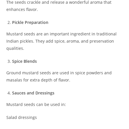
The seeds crackle and release a wonderful aroma that
enhances flavor.
Pickle Preparation
Mustard seeds are an important ingredient in traditional
Indian pickles. They add spice, aroma, and preservation
qualities.
Spice Blends
Ground mustard seeds are used in spice powders and
masalas for extra depth of flavor.
Sauces and Dressings
Mustard seeds can be used in:
Salad dressings