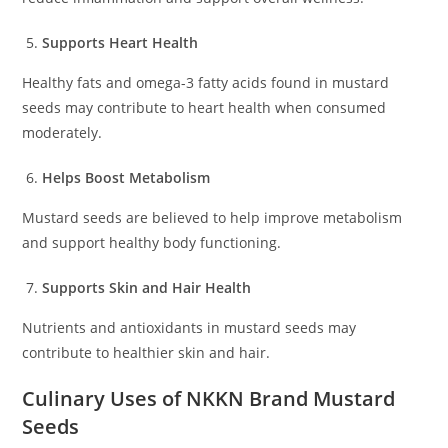
Supports Heart Health
Healthy fats and omega-3 fatty acids found in mustard
seeds may contribute to heart health when consumed
moderately.
Helps Boost Metabolism
Mustard seeds are believed to help improve metabolism
and support healthy body functioning.
Supports Skin and Hair Health
Nutrients and antioxidants in mustard seeds may
contribute to healthier skin and hair.
Culinary Uses of NKKN Brand Mustard
Seeds