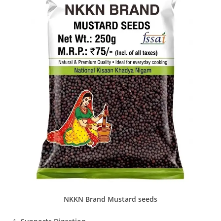
NKKN Brand Mustard seeds