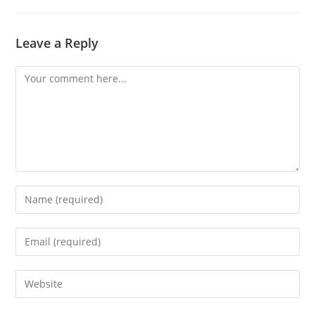
Leave a Reply
Comment
Enter
your
name
Enter
or
your
username
email
Enter
to
address
your
comment
to
website