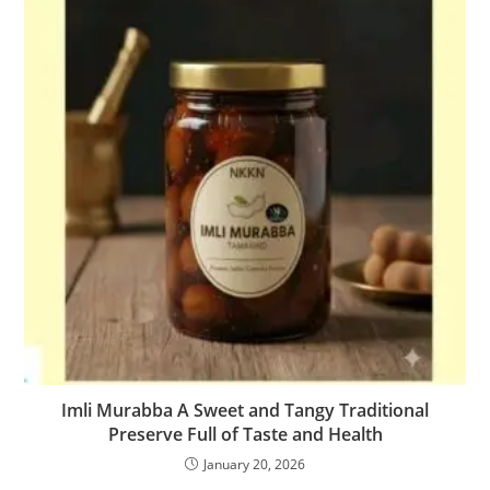
Imli Murabba A Sweet and Tangy Traditional
Preserve Full of Taste and Health
January 20, 2026