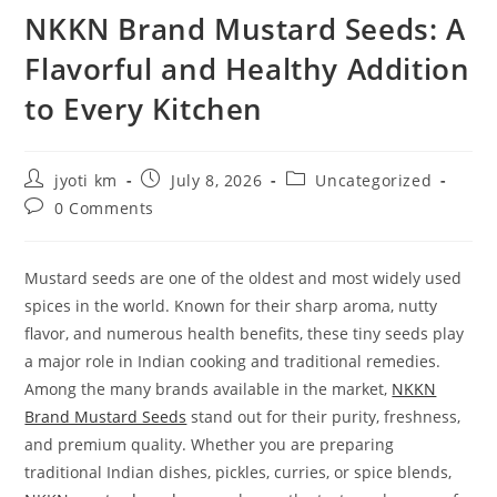
NKKN Brand Mustard Seeds: A
Flavorful and Healthy Addition
to Every Kitchen
Post
Post
Post
jyoti km
July 8, 2026
Uncategorized
author:
published:
category:
Post
0 Comments
comments:
Mustard seeds are one of the oldest and most widely used
spices in the world. Known for their sharp aroma, nutty
flavor, and numerous health benefits, these tiny seeds play
a major role in Indian cooking and traditional remedies.
Among the many brands available in the market,
NKKN
Brand Mustard Seeds
stand out for their purity, freshness,
and premium quality. Whether you are preparing
traditional Indian dishes, pickles, curries, or spice blends,