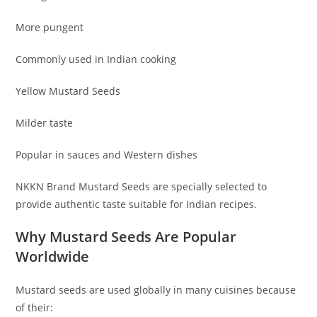
More pungent
Commonly used in Indian cooking
Yellow Mustard Seeds
Milder taste
Popular in sauces and Western dishes
NKKN Brand Mustard Seeds are specially selected to
provide authentic taste suitable for Indian recipes.
Why Mustard Seeds Are Popular
Worldwide
Mustard seeds are used globally in many cuisines because
of their: