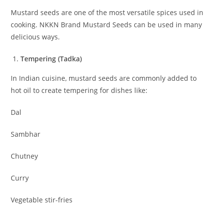
Mustard seeds are one of the most versatile spices used in
cooking. NKKN Brand Mustard Seeds can be used in many
delicious ways.
Tempering (Tadka)
In Indian cuisine, mustard seeds are commonly added to
hot oil to create tempering for dishes like:
Dal
Sambhar
Chutney
Curry
Vegetable stir-fries