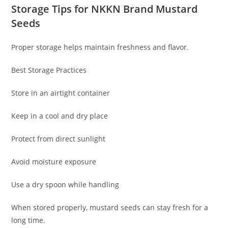
Storage Tips for NKKN Brand Mustard
Seeds
Proper storage helps maintain freshness and flavor.
Best Storage Practices
Store in an airtight container
Keep in a cool and dry place
Protect from direct sunlight
Avoid moisture exposure
Use a dry spoon while handling
When stored properly, mustard seeds can stay fresh for a
long time.