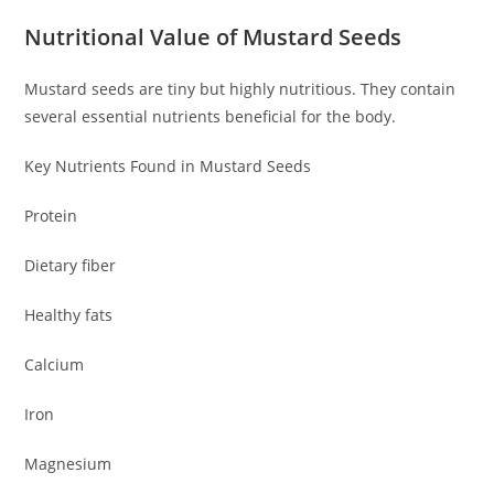
Nutritional Value of Mustard Seeds
Mustard seeds are tiny but highly nutritious. They contain
several essential nutrients beneficial for the body.
Key Nutrients Found in Mustard Seeds
Protein
Dietary fiber
Healthy fats
Calcium
Iron
Magnesium