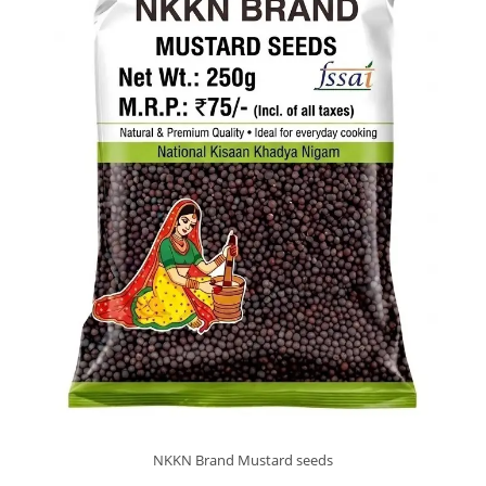
NKKN Brand Mustard seeds