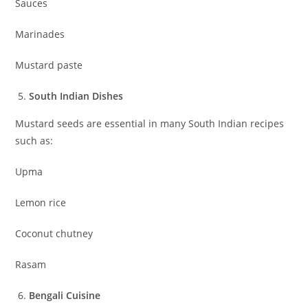
Sauces
Marinades
Mustard paste
South Indian Dishes
Mustard seeds are essential in many South Indian recipes
such as:
Upma
Lemon rice
Coconut chutney
Rasam
Bengali Cuisine