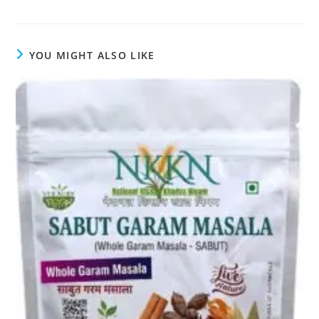
YOU MIGHT ALSO LIKE