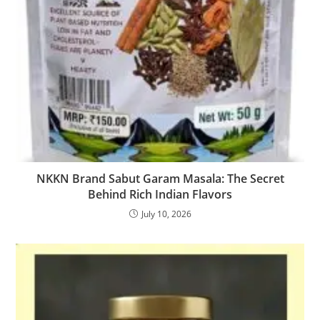
NKKN Brand Sabut Garam Masala: The Secret
Behind Rich Indian Flavors
July 10, 2026