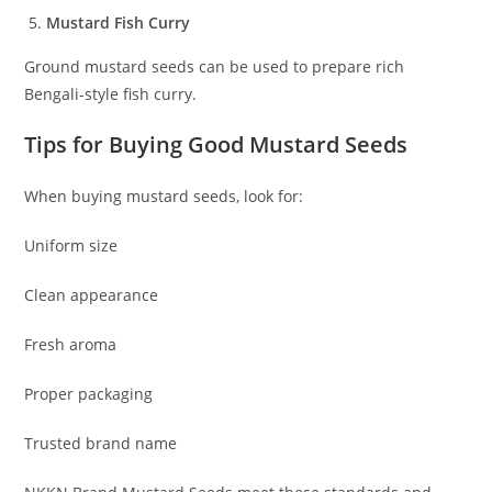
Mustard Fish Curry
Ground mustard seeds can be used to prepare rich
Bengali-style fish curry.
Tips for Buying Good Mustard Seeds
When buying mustard seeds, look for:
Uniform size
Clean appearance
Fresh aroma
Proper packaging
Trusted brand name