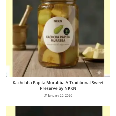
Kachchha Papita Murabba A Traditional Sweet
Preserve by NKKN
January 20, 2026