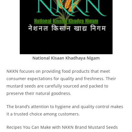
National Kisaan Khadhaya Nigam
NKKN focuses on providing food products that meet
consumer expectations for quality and freshness. Their
mustard seeds are carefully sourced and packed to
preserve their natural goodness.
The brand’s attention to hygiene and quality control makes
it a trusted choice among customers.
Recipes You Can Make with NKKN Brand Mustard Seeds