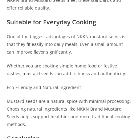
NKKN Brand Mustard Seeds meet these standards and
offer reliable quality.
Suitable for Everyday Cooking
One of the biggest advantages of NKKN mustard seeds is
that they fit easily into daily meals. Even a small amount
can improve flavor significantly.
Whether you are cooking simple home food or festive
dishes, mustard seeds can add richness and authenticity.
Eco-Friendly and Natural Ingredient
Mustard seeds are a natural spice with minimal processing.
Choosing natural ingredients like NKKN Brand Mustard
Seeds helps support healthier and more traditional cooking
methods.