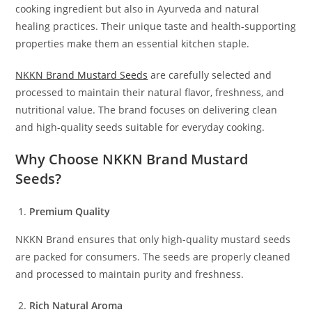
cooking ingredient but also in Ayurveda and natural
healing practices. Their unique taste and health-supporting
properties make them an essential kitchen staple.
NKKN Brand Mustard Seeds
are carefully selected and
processed to maintain their natural flavor, freshness, and
nutritional value. The brand focuses on delivering clean
and high-quality seeds suitable for everyday cooking.
Why Choose NKKN Brand Mustard
Seeds?
Premium Quality
NKKN Brand ensures that only high-quality mustard seeds
are packed for consumers. The seeds are properly cleaned
and processed to maintain purity and freshness.
Rich Natural Aroma