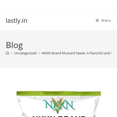
Skip
to
content
lastly.in
Menu
Blog
>
Uncategorized
>
NKKN Brand Mustard Seeds: A Flavorful and Heal