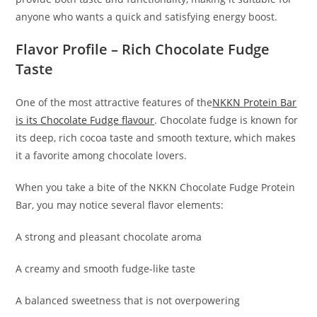
anyone who wants a quick and satisfying energy boost.
Flavor Profile – Rich Chocolate Fudge
Taste
One of the most attractive features of the
NKKN Protein Bar
is its Chocolate Fudge flavour
. Chocolate fudge is known for
its deep, rich cocoa taste and smooth texture, which makes
it a favorite among chocolate lovers.
When you take a bite of the NKKN Chocolate Fudge Protein
Bar, you may notice several flavor elements:
A strong and pleasant chocolate aroma
A creamy and smooth fudge-like taste
A balanced sweetness that is not overpowering