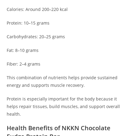
Calories: Around 200–220 kcal
Protein: 10–15 grams
Carbohydrates: 20–25 grams
Fat: 8–10 grams
Fiber: 2–4 grams
This combination of nutrients helps provide sustained
energy and supports muscle recovery.
Protein is especially important for the body because it
helps repair tissues, build muscles, and support overall
health.
Health Benefits of NKKN Chocolate