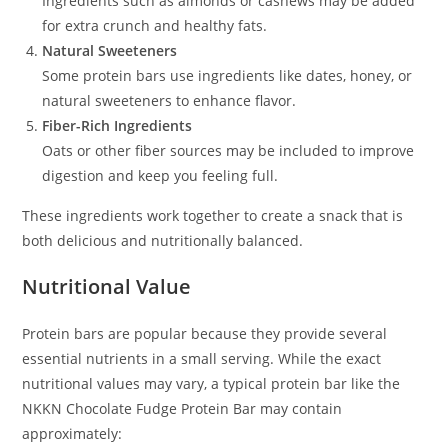
Ingredients such as almonds or cashews may be added
for extra crunch and healthy fats.
Natural Sweeteners
Some protein bars use ingredients like dates, honey, or
natural sweeteners to enhance flavor.
Fiber-Rich Ingredients
Oats or other fiber sources may be included to improve
digestion and keep you feeling full.
These ingredients work together to create a snack that is
both delicious and nutritionally balanced.
Nutritional Value
Protein bars are popular because they provide several
essential nutrients in a small serving. While the exact
nutritional values may vary, a typical protein bar like the
NKKN Chocolate Fudge Protein Bar may contain
approximately: