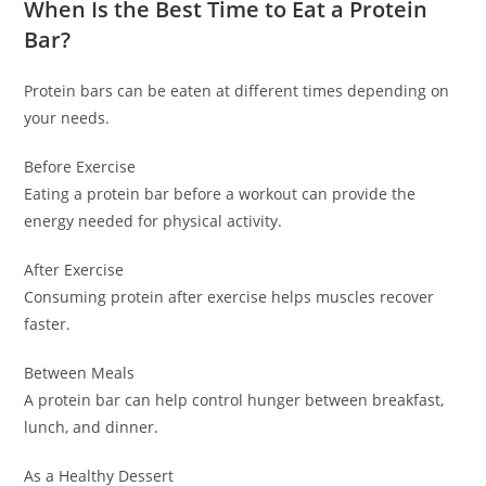
When Is the Best Time to Eat a Protein
Bar?
Protein bars can be eaten at different times depending on
your needs.
Before Exercise
Eating a protein bar before a workout can provide the
energy needed for physical activity.
After Exercise
Consuming protein after exercise helps muscles recover
faster.
Between Meals
A protein bar can help control hunger between breakfast,
lunch, and dinner.
As a Healthy Dessert