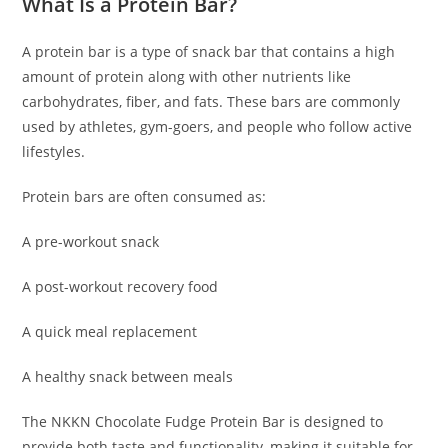
What Is a Protein Bar?
A protein bar is a type of snack bar that contains a high
amount of protein along with other nutrients like
carbohydrates, fiber, and fats. These bars are commonly
used by athletes, gym-goers, and people who follow active
lifestyles.
Protein bars are often consumed as:
A pre-workout snack
A post-workout recovery food
A quick meal replacement
A healthy snack between meals
The NKKN Chocolate Fudge Protein Bar is designed to
provide both taste and functionality, making it suitable for