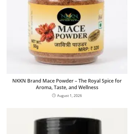
NKKN Brand Mace Powder – The Royal Spice for
Aroma, Taste, and Wellness
August 1, 2026