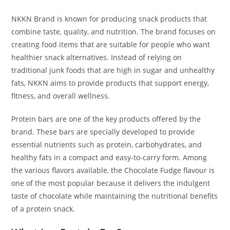
NKKN Brand is known for producing snack products that
combine taste, quality, and nutrition. The brand focuses on
creating food items that are suitable for people who want
healthier snack alternatives. Instead of relying on
traditional junk foods that are high in sugar and unhealthy
fats, NKKN aims to provide products that support energy,
fitness, and overall wellness.
Protein bars are one of the key products offered by the
brand. These bars are specially developed to provide
essential nutrients such as protein, carbohydrates, and
healthy fats in a compact and easy-to-carry form. Among
the various flavors available, the Chocolate Fudge flavour is
one of the most popular because it delivers the indulgent
taste of chocolate while maintaining the nutritional benefits
of a protein snack.