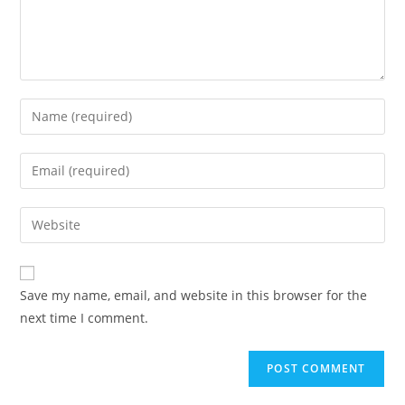
Enter
your
name
Enter
or
your
username
email
Enter
to
address
your
comment
to
website
comment
URL
Save my name, email, and website in this browser for the
(optional)
next time I comment.