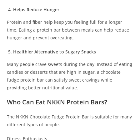
Helps Reduce Hunger
Protein and fiber help keep you feeling full for a longer
time. Eating a protein bar between meals can help reduce
hunger and prevent overeating.
Healthier Alternative to Sugary Snacks
Many people crave sweets during the day. Instead of eating
candies or desserts that are high in sugar, a chocolate
fudge protein bar can satisfy sweet cravings while
providing better nutritional value.
Who Can Eat NKKN Protein Bars?
The NKKN Chocolate Fudge Protein Bar is suitable for many
different types of people.
Fitness Enthusiasts