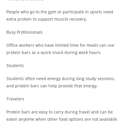
People who go to the gym or participate in sports need
extra protein to support muscle recovery.
Busy Professionals
Office workers who have limited time for meals can use
protein bars as a quick snack during work hours.
Students
Students often need energy during long study sessions,
and protein bars can help provide that energy.
Travelers
Protein bars are easy to carry during travel and can be
eaten anytime when other food options are not available.