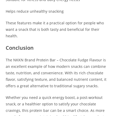
Helps reduce unhealthy snacking
These features make it a practical option for people who
want a snack that is both tasty and beneficial for their
health.
Conclusion
The NKKN Brand Protein Bar – Chocolate Fudge Flavour is
an excellent example of how modern snacks can combine
taste, nutrition, and convenience. With its rich chocolate
flavor, satisfying texture, and balanced nutrient content, it
offers a great alternative to traditional sugary snacks.
Whether you need a quick energy boost, a post-workout
snack, or a healthier option to satisfy your chocolate
cravings, this protein bar can be a smart choice. As more