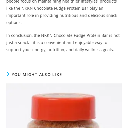
people focus on maintaining healthier lifestyles, products
like the NKKN Chocolate Fudge Protein Bar play an
important role in providing nutritious and delicious snack
options.
In conclusion, the NKKN Chocolate Fudge Protein Bar is not
just a snack—it is a convenient and enjoyable way to
support your energy, nutrition, and daily wellness goals.
YOU MIGHT ALSO LIKE