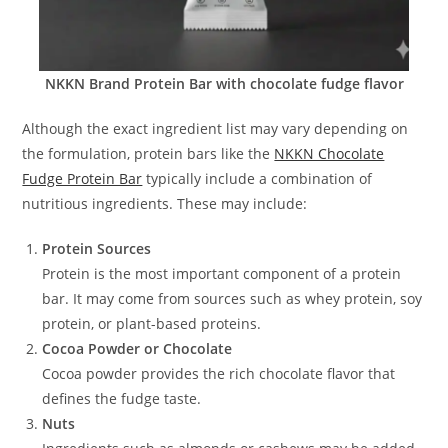
NKKN Brand Protein Bar with chocolate fudge flavor
Although the exact ingredient list may vary depending on
the formulation, protein bars like the
NKKN Chocolate
Fudge Protein Bar
typically include a combination of
nutritious ingredients. These may include:
Protein Sources
Protein is the most important component of a protein
bar. It may come from sources such as whey protein, soy
protein, or plant-based proteins.
Cocoa Powder or Chocolate
Cocoa powder provides the rich chocolate flavor that
defines the fudge taste.
Nuts