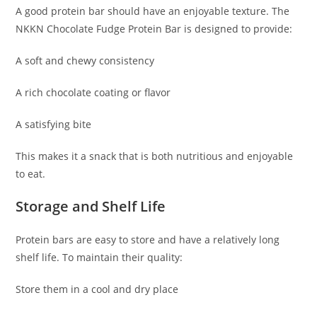
A good protein bar should have an enjoyable texture. The
NKKN Chocolate Fudge Protein Bar is designed to provide:
A soft and chewy consistency
A rich chocolate coating or flavor
A satisfying bite
This makes it a snack that is both nutritious and enjoyable
to eat.
Storage and Shelf Life
Protein bars are easy to store and have a relatively long
shelf life. To maintain their quality:
Store them in a cool and dry place