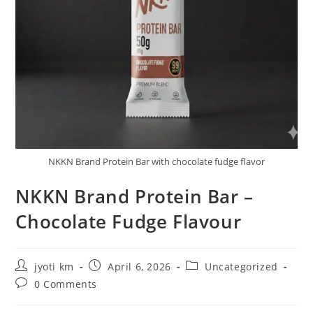
NKKN Brand Protein Bar with chocolate fudge flavor
NKKN Brand Protein Bar –
Chocolate Fudge Flavour
Post
Post
Post
jyoti km
April 6, 2026
Uncategorized
author:
published:
category:
Post
0 Comments
comments: