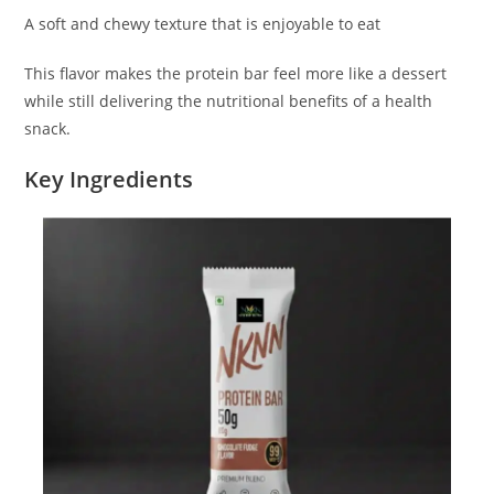
A soft and chewy texture that is enjoyable to eat
This flavor makes the protein bar feel more like a dessert
while still delivering the nutritional benefits of a health
snack.
Key Ingredients