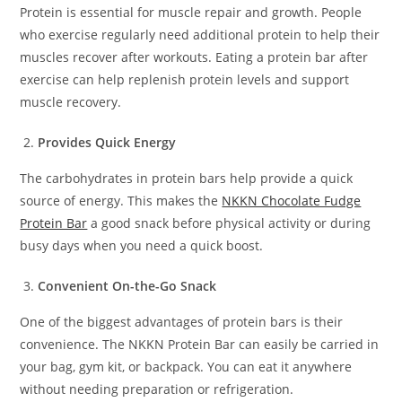
Protein is essential for muscle repair and growth. People
who exercise regularly need additional protein to help their
muscles recover after workouts. Eating a protein bar after
exercise can help replenish protein levels and support
muscle recovery.
Provides Quick Energy
The carbohydrates in protein bars help provide a quick
source of energy. This makes the
NKKN Chocolate Fudge
Protein Bar
a good snack before physical activity or during
busy days when you need a quick boost.
Convenient On-the-Go Snack
One of the biggest advantages of protein bars is their
convenience. The NKKN Protein Bar can easily be carried in
your bag, gym kit, or backpack. You can eat it anywhere
without needing preparation or refrigeration.