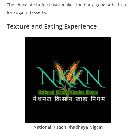
The chocolate fudge flavor makes the bar a good substitute
for sugary desserts.
Texture and Eating Experience
National Kisaan Khadhaya Nigam