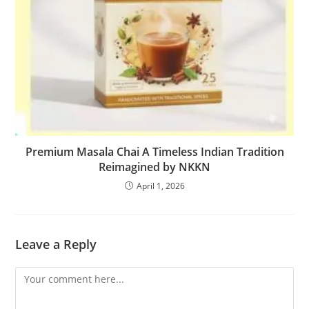
Premium Masala Chai A Timeless Indian Tradition
Reimagined by NKKN
April 1, 2026
Leave a Reply
Comment