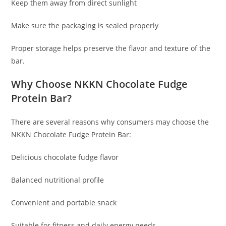
Keep them away from direct sunlight
Make sure the packaging is sealed properly
Proper storage helps preserve the flavor and texture of the
bar.
Why Choose NKKN Chocolate Fudge
Protein Bar?
There are several reasons why consumers may choose the
NKKN Chocolate Fudge Protein Bar:
Delicious chocolate fudge flavor
Balanced nutritional profile
Convenient and portable snack
Suitable for fitness and daily energy needs