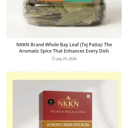
NKKN Brand Whole Bay Leaf (Tej Patta): The
Aromatic Spice That Enhances Every Dish
July 25, 2026