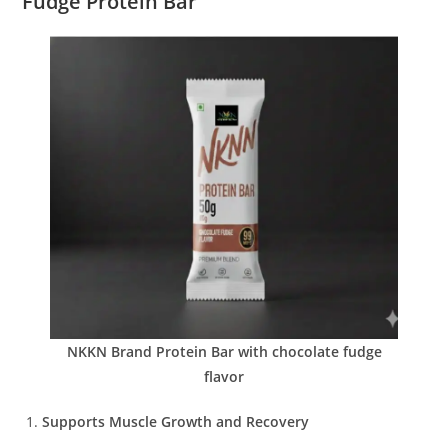
Fudge Protein Bar
NKKN Brand Protein Bar with chocolate fudge
flavor
Supports Muscle Growth and Recovery