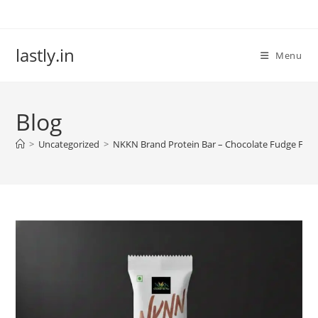
Skip
to
content
lastly.in
Menu
Blog
>
Uncategorized
>
NKKN Brand Protein Bar – Chocolate Fudge Flav