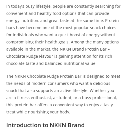
In today’s busy lifestyle, people are constantly searching for
convenient and healthy food options that can provide
energy, nutrition, and great taste at the same time. Protein
bars have become one of the most popular snack choices
for individuals who want a quick boost of energy without
compromising their health goals. Among the many options
available in the market, the
NKKN Brand Protein Bar –
Chocolate Fudge Flavour
is gaining attention for its rich
chocolate taste and balanced nutritional value.
The NKKN Chocolate Fudge Protein Bar is designed to meet
the needs of modern consumers who want a delicious
snack that also supports an active lifestyle. Whether you
are a fitness enthusiast, a student, or a busy professional,
this protein bar offers a convenient way to enjoy a tasty
treat while nourishing your body.
Introduction to NKKN Brand