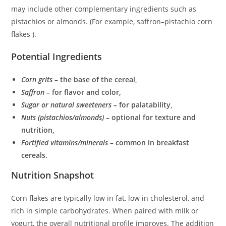
may include other complementary ingredients such as
pistachios or almonds. (For example, saffron–pistachio corn
flakes ).
Potential Ingredients
Corn grits
– the base of the cereal,
Saffron
– for flavor and color,
Sugar or natural sweeteners
– for palatability,
Nuts (pistachios/almonds)
– optional for texture and
nutrition,
Fortified vitamins/minerals
– common in breakfast
cereals.
Nutrition Snapshot
Corn flakes are typically low in fat, low in cholesterol, and
rich in simple carbohydrates. When paired with milk or
yogurt, the overall nutritional profile improves. The addition