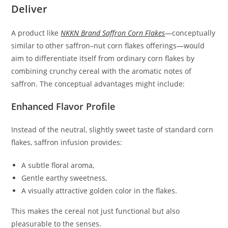
Deliver
A product like
NKKN Brand Saffron Corn Flakes
—conceptually
similar to other saffron–nut corn flakes offerings—would
aim to differentiate itself from ordinary corn flakes by
combining crunchy cereal with the aromatic notes of
saffron. The conceptual advantages might include:
Enhanced Flavor Profile
Instead of the neutral, slightly sweet taste of standard corn
flakes, saffron infusion provides:
A subtle floral aroma,
Gentle earthy sweetness,
A visually attractive golden color in the flakes.
This makes the cereal not just functional but also
pleasurable to the senses.