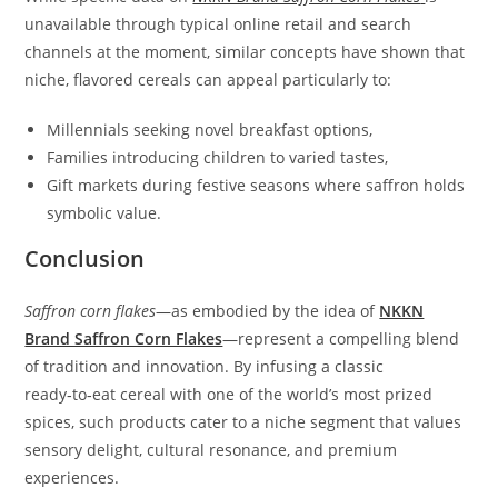
unavailable through typical online retail and search
channels at the moment, similar concepts have shown that
niche, flavored cereals can appeal particularly to:
Millennials seeking novel breakfast options,
Families introducing children to varied tastes,
Gift markets during festive seasons where saffron holds
symbolic value.
Conclusion
Saffron corn flakes
—as embodied by the idea of
NKKN
Brand Saffron Corn Flakes
—represent a compelling blend
of tradition and innovation. By infusing a classic
ready‑to‑eat cereal with one of the world’s most prized
spices, such products cater to a niche segment that values
sensory delight, cultural resonance, and premium
experiences.