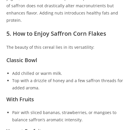
of saffron does not drastically alter macronutrients but
enhances flavor. Adding nuts introduces healthy fats and
protein.
5. How to Enjoy Saffron Corn Flakes
The beauty of this cereal lies in its versatility:
Classic Bowl
Add chilled or warm milk.
Top with a drizzle of honey and a few saffron threads for
added aroma.
With Fruits
Pair with sliced bananas, strawberries, or mangoes to
balance saffron’s aromatic intensity.