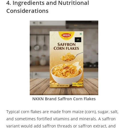
4. Ingredients and Nutritional
Considerations
NKKN Brand Saffron Corn Flakes
Typical corn flakes are made from maize (corn), sugar, salt,
and sometimes fortified vitamins and minerals. A saffron
variant would add saffron threads or saffron extract, and