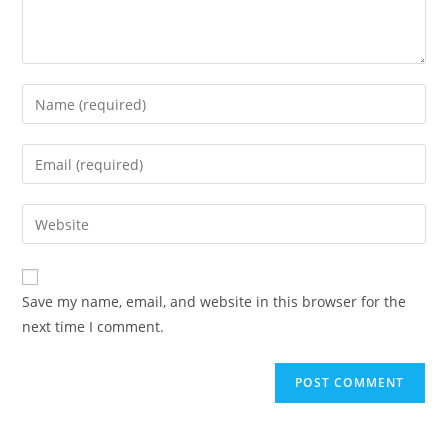
Enter
your
name
Enter
or
your
username
email
Enter
to
address
your
comment
to
website
comment
URL
Save my name, email, and website in this browser for the
(optional)
next time I comment.