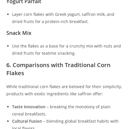
Yogurt Parfait
Layer corn flakes with Greek yogurt, saffron milk, and
dried fruits for a protein‑rich breakfast.
Snack Mix
Use the flakes as a base for a crunchy mix with nuts and
dried fruits for teatime snacking.
6. Comparisons with Traditional Corn
Flakes
While traditional corn flakes are beloved for their simplicity,
products with exotic ingredients like saffron offer:
Taste Innovation
– breaking the monotony of plain
cereal breakfasts,
Cultural Fusion
– blending global breakfast habits with
local flavors,