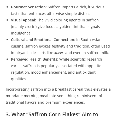
Gourmet Sensation
: Saffron imparts a rich, luxurious
taste that enhances otherwise simple dishes.
Visual Appeal
: The vivid coloring agents in saffron
(mainly crocin) give foods a golden tint that signals
indulgence.
Cultural and Emotional Connection
: In South Asian
cuisine, saffron evokes festivity and tradition, often used
in biryanis, desserts like
kheer
, and even in saffron milk.
Perceived Health Benefits
: While scientific research
varies, saffron is popularly associated with appetite
regulation, mood enhancement, and antioxidant
qualities.
Incorporating saffron into a breakfast cereal thus elevates a
mundane morning meal into something reminiscent of
traditional flavors and premium experiences.
3. What “Saffron Corn Flakes” Aim to