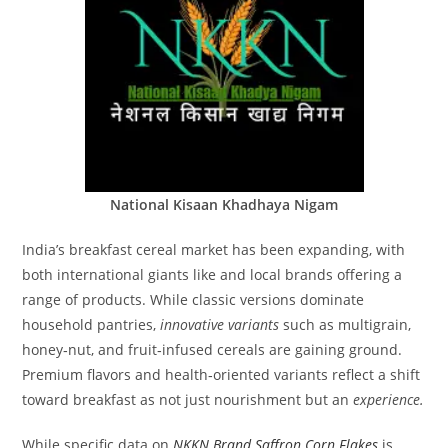
National Kisaan Khadhaya Nigam
India’s breakfast cereal market has been expanding, with
both international giants like and local brands offering a
range of products. While classic versions dominate
household pantries,
innovative variants
such as multigrain,
honey‑nut, and fruit‑infused cereals are gaining ground.
Premium flavors and health‑oriented variants reflect a shift
toward breakfast as not just nourishment but an
experience.
While specific data on
NKKN Brand Saffron Corn Flakes
is