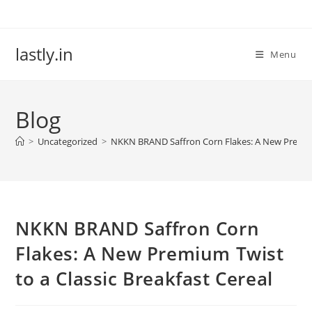
Skip
to
content
lastly.in
Menu
Blog
>
Uncategorized
>
NKKN BRAND Saffron Corn Flakes: A New Premium 
NKKN BRAND Saffron Corn
Flakes: A New Premium Twist
to a Classic Breakfast Cereal