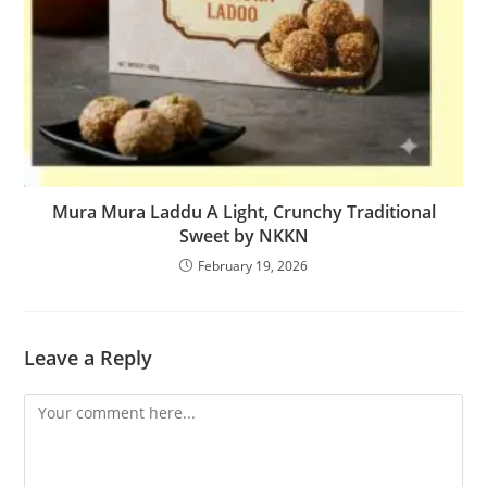
Mura Mura Laddu A Light, Crunchy Traditional
Sweet by NKKN
February 19, 2026
Leave a Reply
Comment