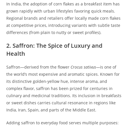
In India, the adoption of corn flakes as a breakfast item has
grown rapidly with urban lifestyles favoring quick meals.
Regional brands and retailers offer locally made corn flakes
at competitive prices, introducing variants with subtle taste
differences (from plain to nutty or sweet profiles).
2. Saffron: The Spice of Luxury and
Health
Saffron—derived from the flower
Crocus sativus
—is one of
the world’s most expensive and aromatic spices. Known for
its distinctive golden‑yellow hue, intense aroma, and
complex flavor, saffron has been prized for centuries in
culinary and medicinal traditions. Its inclusion in breakfasts
or sweet dishes carries cultural resonance in regions like
India, Iran, Spain, and parts of the Middle East.
Adding saffron to everyday food serves multiple purposes: