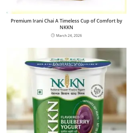
Premium Irani Chai A Timeless Cup of Comfort by
NKKN
March 24, 2026