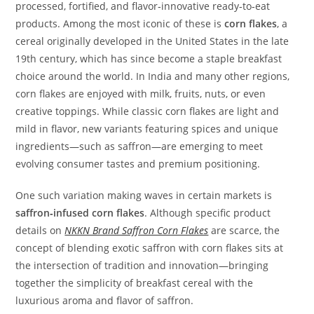
processed, fortified, and flavor‑innovative ready‑to‑eat
products. Among the most iconic of these is
corn flakes
, a
cereal originally developed in the United States in the late
19th century, which has since become a staple breakfast
choice around the world. In India and many other regions,
corn flakes are enjoyed with milk, fruits, nuts, or even
creative toppings. While classic corn flakes are light and
mild in flavor, new variants featuring spices and unique
ingredients—such as saffron—are emerging to meet
evolving consumer tastes and premium positioning.
One such variation making waves in certain markets is
saffron‑infused corn flakes
. Although specific product
details on
NKKN Brand Saffron Corn Flakes
are scarce, the
concept of blending exotic saffron with corn flakes sits at
the intersection of tradition and innovation—bringing
together the simplicity of breakfast cereal with the
luxurious aroma and flavor of saffron.