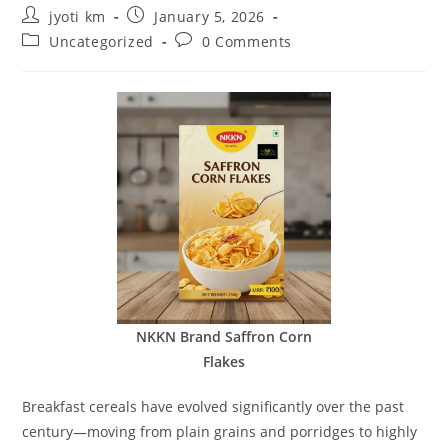
Post
Post
jyoti km
January 5, 2026
author:
published:
Post
Post
Uncategorized
0 Comments
category:
comments:
NKKN Brand Saffron Corn
Flakes
Breakfast cereals have evolved significantly over the past
century—moving from plain grains and porridges to highly