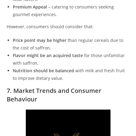
Premium Appeal
– catering to consumers seeking
gourmet experiences.
However, consumers should consider that:
Price point may be higher
than regular cereals due to
the cost of saffron,
Flavor might be an acquired taste
for those unfamiliar
with saffron,
Nutrition should be balanced
with milk and fresh fruit
to improve dietary value.
7. Market Trends and Consumer
Behaviour