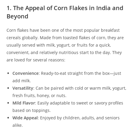
1. The Appeal of Corn Flakes in India and
Beyond
Corn flakes have been one of the most popular breakfast
cereals globally. Made from toasted flakes of corn, they are
usually served with milk, yogurt, or fruits for a quick,
convenient, and relatively nutritious start to the day. They
are loved for several reasons:
Convenience
: Ready‑to‑eat straight from the box—just
add milk.
Versatility
: Can be paired with cold or warm milk, yogurt,
fresh fruits, honey, or nuts.
Mild Flavor
: Easily adaptable to sweet or savory profiles
based on toppings.
Wide Appeal
: Enjoyed by children, adults, and seniors
alike.