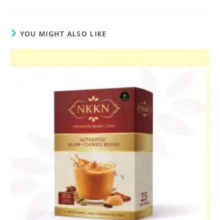
YOU MIGHT ALSO LIKE