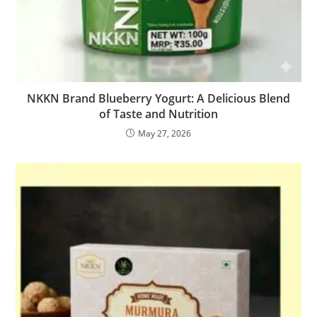
NKKN Brand Blueberry Yogurt: A Delicious Blend
of Taste and Nutrition
May 27, 2026