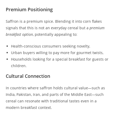
Premium Positioning
Saffron is a premium spice. Blending it into corn flakes
signals that this is not an everyday cereal but a
premium
breakfast option
, potentially appealing to:
Health‑conscious consumers seeking novelty,
Urban buyers willing to pay more for gourmet twists,
Households looking for a special breakfast for guests or
children.
Cultural Connection
In countries where saffron holds cultural value—such as
India, Pakistan, Iran, and parts of the Middle East—such
cereal can resonate with traditional tastes even in a
modern breakfast context.