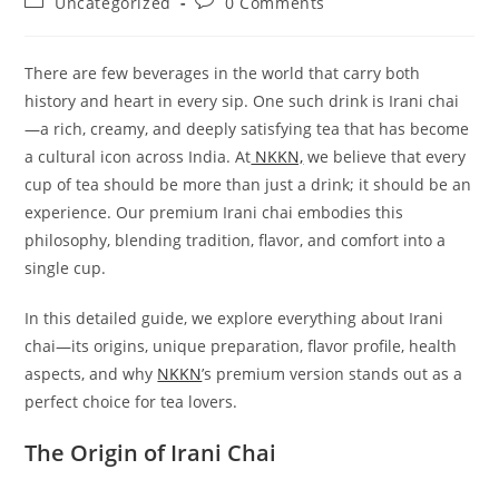
Post
Post
Uncategorized
0 Comments
category:
comments:
There are few beverages in the world that carry both
history and heart in every sip. One such drink is Irani chai
—a rich, creamy, and deeply satisfying tea that has become
a cultural icon across India. At
NKKN,
we believe that every
cup of tea should be more than just a drink; it should be an
experience. Our premium Irani chai embodies this
philosophy, blending tradition, flavor, and comfort into a
single cup.
In this detailed guide, we explore everything about Irani
chai—its origins, unique preparation, flavor profile, health
aspects, and why
NKKN
’s premium version stands out as a
perfect choice for tea lovers.
The Origin of Irani Chai