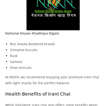
National Kisaan Khadhaya Nigam
Bun maska (buttered bread)
Osmania biscuits
Rusk
Samosa
Khari biscuits
At NKKN, we recommend enjoying your premium Irani chai
with light snacks for the perfect balance.
Health Benefits of Irani Chai
While indulgent, Irani chai also offers some benefits when