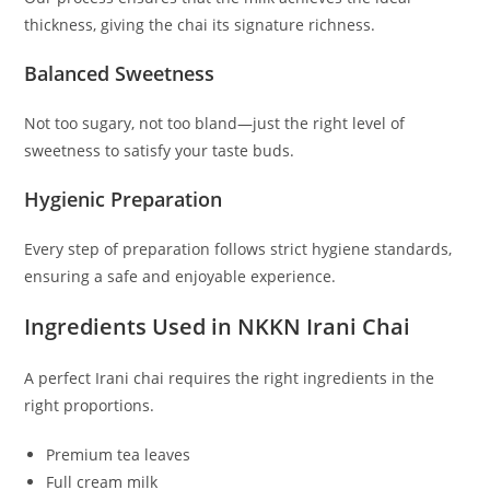
thickness, giving the chai its signature richness.
Balanced Sweetness
Not too sugary, not too bland—just the right level of
sweetness to satisfy your taste buds.
Hygienic Preparation
Every step of preparation follows strict hygiene standards,
ensuring a safe and enjoyable experience.
Ingredients Used in NKKN Irani Chai
A perfect Irani chai requires the right ingredients in the
right proportions.
Premium tea leaves
Full cream milk