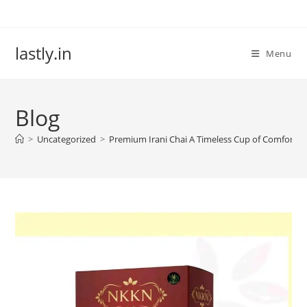
Skip
to
content
lastly.in
Menu
Blog
>
Uncategorized
>
Premium Irani Chai A Timeless Cup of Comfort 