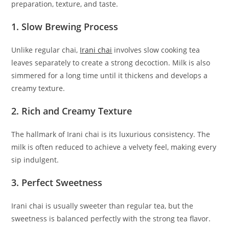
preparation, texture, and taste.
1. Slow Brewing Process
Unlike regular chai,
Irani chai
involves slow cooking tea
leaves separately to create a strong decoction. Milk is also
simmered for a long time until it thickens and develops a
creamy texture.
2. Rich and Creamy Texture
The hallmark of Irani chai is its luxurious consistency. The
milk is often reduced to achieve a velvety feel, making every
sip indulgent.
3. Perfect Sweetness
Irani chai is usually sweeter than regular tea, but the
sweetness is balanced perfectly with the strong tea flavor.