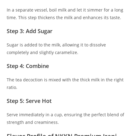
In a separate vessel, boil milk and let it simmer for a long
time. This step thickens the milk and enhances its taste.
Step 3: Add Sugar
Sugar is added to the milk, allowing it to dissolve
completely and slightly caramelize.
Step 4: Combine
The tea decoction is mixed with the thick milk in the right
ratio.
Step 5: Serve Hot
Serve immediately in a cup, ensuring the perfect blend of
strength and creaminess.