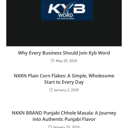
Why Every Business Should Join Kyb Word
May 20, 2026
NKKN Plain Corn Flakes: A Simple, Wholesome
Start to Every Day
January 2, 2026
NKKN BRAND Punjabi Chhole Masala: A Journey
into Authentic Punjabi Flavor
January 20, 2026