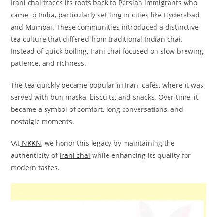
Irani chai traces its roots back to Persian immigrants who
came to India, particularly settling in cities like Hyderabad
and Mumbai. These communities introduced a distinctive
tea culture that differed from traditional Indian chai.
Instead of quick boiling, Irani chai focused on slow brewing,
patience, and richness.
The tea quickly became popular in Irani cafés, where it was
served with bun maska, biscuits, and snacks. Over time, it
became a symbol of comfort, long conversations, and
nostalgic moments.
\At
NKKN
, we honor this legacy by maintaining the
authenticity of
Irani chai
while enhancing its quality for
modern tastes.