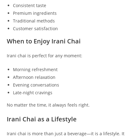
Consistent taste
Premium ingredients
Traditional methods
Customer satisfaction
When to Enjoy Irani Chai
Irani chai is perfect for any moment:
Morning refreshment
Afternoon relaxation
Evening conversations
Late-night cravings
No matter the time, it always feels right.
Irani Chai as a Lifestyle
Irani chai is more than just a beverage—it is a lifestyle. It