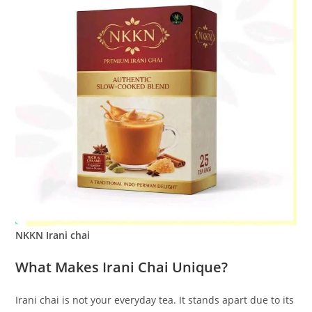
NKKN Irani chai
What Makes Irani Chai Unique?
Irani chai is not your everyday tea. It stands apart due to its