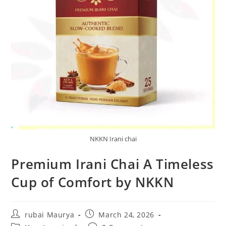
NKKN Irani chai
Premium Irani Chai A Timeless
Cup of Comfort by NKKN
Post
Post
rubai Maurya
March 24, 2026
author:
published: