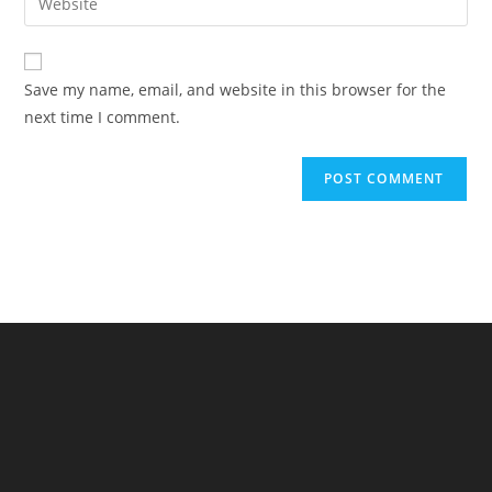
to
address
your
comment
to
website
comment
URL
Save my name, email, and website in this browser for the
(optional)
next time I comment.