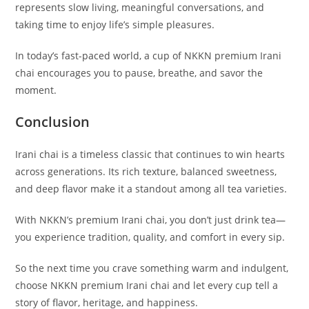
represents slow living, meaningful conversations, and
taking time to enjoy life’s simple pleasures.
In today’s fast-paced world, a cup of NKKN premium Irani
chai encourages you to pause, breathe, and savor the
moment.
Conclusion
Irani chai is a timeless classic that continues to win hearts
across generations. Its rich texture, balanced sweetness,
and deep flavor make it a standout among all tea varieties.
With NKKN’s premium Irani chai, you don’t just drink tea—
you experience tradition, quality, and comfort in every sip.
So the next time you crave something warm and indulgent,
choose NKKN premium Irani chai and let every cup tell a
story of flavor, heritage, and happiness.