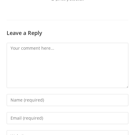
Leave a Reply
Comment
Enter
your
name
Enter
or
your
username
email
Enter