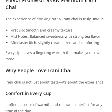
Flavor Profile of NKKN Premium Irani
Chai
The experience of drinking NKKN Irani chai is truly unique.
First Sip: Smooth and creamy texture
Mid Notes: Balanced sweetness with strong tea flavor
Aftertaste: Rich, slightly caramelized, and comforting
Every sip leaves a lingering warmth that makes you crave
more.
Why People Love Irani Chai
Irani chai is not just about taste—it’s about the experience.
Comfort in Every Cup
It offers a sense of warmth and relaxation, perfect for any
time of the day.