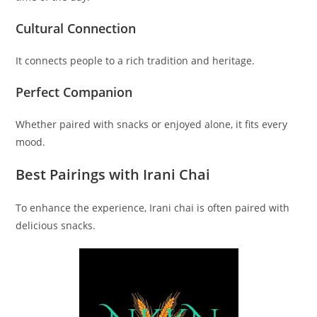
Cultural Connection
It connects people to a rich tradition and heritage.
Perfect Companion
Whether paired with snacks or enjoyed alone, it fits every
mood.
Best Pairings with Irani Chai
To enhance the experience, Irani chai is often paired with
delicious snacks.