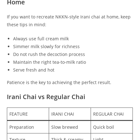
Home
If you want to recreate NKKN-style Irani chai at home, keep
these tips in mind:
Always use full cream milk
Simmer milk slowly for richness
Do not rush the decoction process
Maintain the right tea-to-milk ratio
Serve fresh and hot
Patience is the key to achieving the perfect result.
Irani Chai vs Regular Chai
FEATURE
IRANI CHAI
REGULAR CHAI
Preparation
Slow brewed
Quick boil
Texture
Thick & creamy
Light