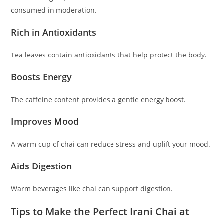
consumed in moderation.
Rich in Antioxidants
Tea leaves contain antioxidants that help protect the body.
Boosts Energy
The caffeine content provides a gentle energy boost.
Improves Mood
A warm cup of chai can reduce stress and uplift your mood.
Aids Digestion
Warm beverages like chai can support digestion.
Tips to Make the Perfect Irani Chai at