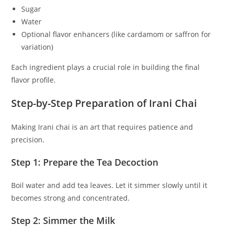
Sugar
Water
Optional flavor enhancers (like cardamom or saffron for
variation)
Each ingredient plays a crucial role in building the final
flavor profile.
Step-by-Step Preparation of Irani Chai
Making Irani chai is an art that requires patience and
precision.
Step 1: Prepare the Tea Decoction
Boil water and add tea leaves. Let it simmer slowly until it
becomes strong and concentrated.
Step 2: Simmer the Milk