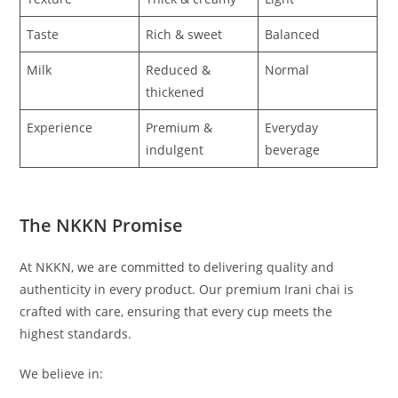
Taste
Rich & sweet
Balanced
Milk
Reduced &
Normal
thickened
Experience
Premium &
Everyday
indulgent
beverage
The NKKN Promise
At NKKN, we are committed to delivering quality and
authenticity in every product. Our premium Irani chai is
crafted with care, ensuring that every cup meets the
highest standards.
We believe in: