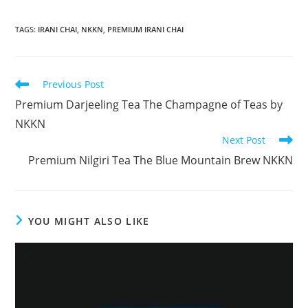
TAGS
:
IRANI CHAI
,
NKKN
,
PREMIUM IRANI CHAI
Read
Previous Post
more
Premium Darjeeling Tea The Champagne of Teas by
articles
NKKN
Next Post
Premium Nilgiri Tea The Blue Mountain Brew NKKN
YOU MIGHT ALSO LIKE