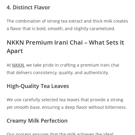
4. Distinct Flavor
The combination of strong tea extract and thick milk creates
a flavor that is bold, smooth, and slightly caramelized.
NKKN Premium Irani Chai – What Sets It
Apart
At
NKKN
, we take pride in crafting a premium Irani chai
that delivers consistency, quality, and authenticity.
High-Quality Tea Leaves
We use carefully selected tea leaves that provide a strong
yet smooth base, ensuring a deep flavor without bitterness.
Creamy Milk Perfection
Our process ensures that the milk achieves the ideal