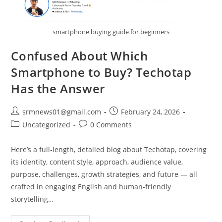
smartphone buying guide for beginners
Confused About Which
Smartphone to Buy? Techotap
Has the Answer
Post
Post
srmnews01@gmail.com
February 24, 2026
author:
published:
Post
Post
Uncategorized
0 Comments
category:
comments:
Here’s a full-length, detailed blog about Techotap, covering
its identity, content style, approach, audience value,
purpose, challenges, growth strategies, and future — all
crafted in engaging English and human-friendly
storytelling…