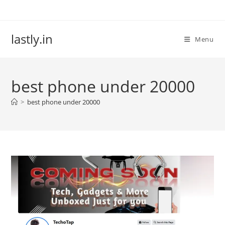
Skip
to
content
lastly.in
Menu
best phone under 20000
>
best phone under 20000