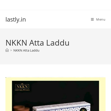
Skip
to
content
lastly.in
Menu
NKKN Atta Laddu
>
NKKN Atta Laddu