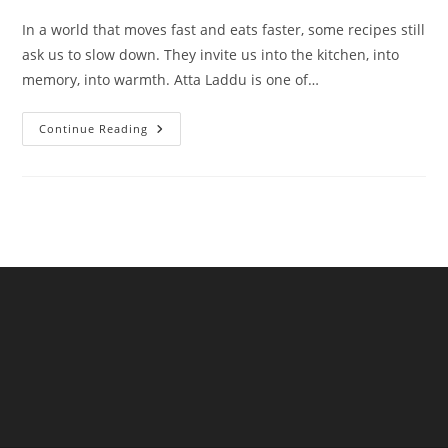
In a world that moves fast and eats faster, some recipes still
ask us to slow down. They invite us into the kitchen, into
memory, into warmth. Atta Laddu is one of…
Atta
Continue Reading
Laddu
A
Wholesome
Tradition
Reimagined
By
NKKN