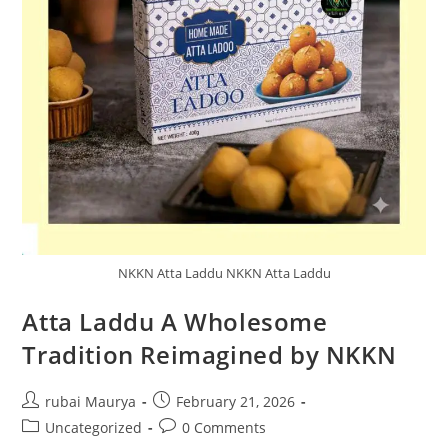
NKKN Atta Laddu NKKN Atta Laddu
Atta Laddu A Wholesome
Tradition Reimagined by NKKN
Post
Post
rubai Maurya
February 21, 2026
author:
published:
Post
Post
Uncategorized
0 Comments
category:
comments: