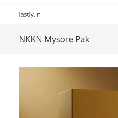
Skip
to
lastly.in
content
NKKN Mysore Pak