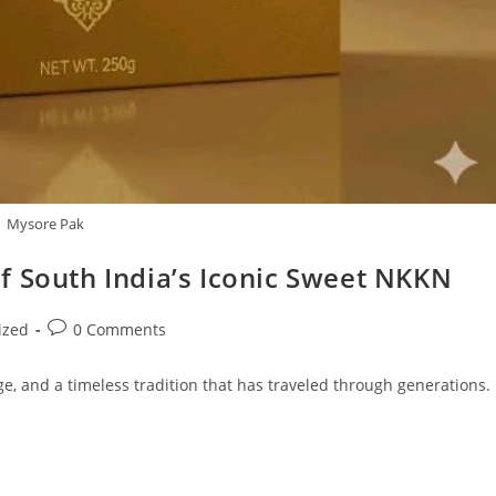
Mysore Pak
f South India’s Iconic Sweet NKKN
Post
ized
0 Comments
comments:
age, and a timeless tradition that has traveled through generations.