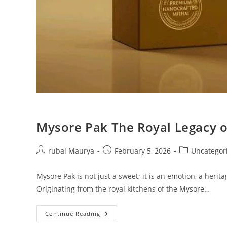
Mysore Pak The Royal Legacy o
Post
Post
Post
rubai Maurya
February 5, 2026
Uncategor
author:
published:
category:
Mysore Pak is not just a sweet; it is an emotion, a herit
Originating from the royal kitchens of the Mysore…
Mysore
Continue Reading
Pak