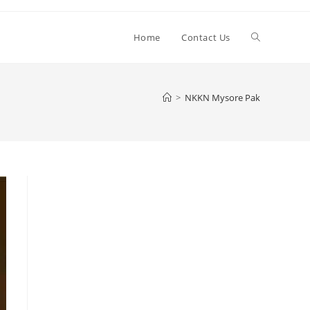
Toggle
Home
Contact Us
website
>
NKKN Mysore Pak
search