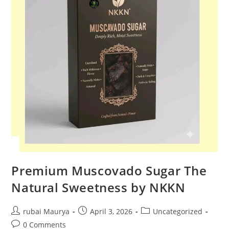
Premium Muscovado Sugar The
Natural Sweetness by NKKN
Post
Post
Post
rubai Maurya
April 3, 2026
Uncategorized
author:
published:
category:
Post
0 Comments