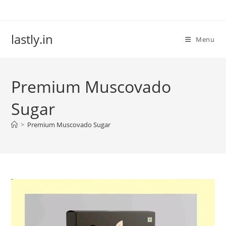
Skip
to
content
lastly.in
Menu
Premium Muscovado
Sugar
>
Premium Muscovado Sugar