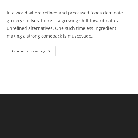
comments:
In a world where refined and processed foods dominate
grocery shelves, there is a growing shift toward natural,
unrefined alternatives. One such timeless ingredient
making a strong comeback is muscovado…
Premium
Continue Reading
Muscovado
Sugar
The
Natural
Sweetness
By
NKKN