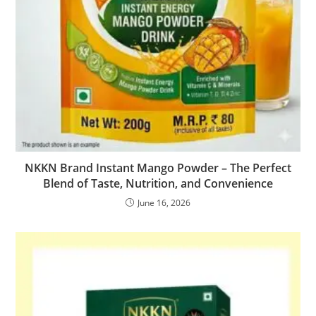
NKKN Brand Instant Mango Powder – The Perfect
Blend of Taste, Nutrition, and Convenience
June 16, 2026