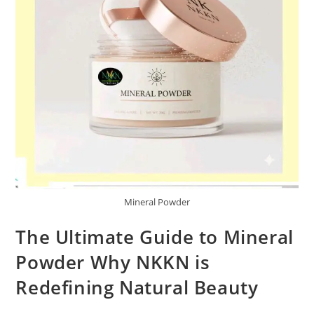
Mineral Powder
The Ultimate Guide to Mineral
Powder Why NKKN is
Redefining Natural Beauty