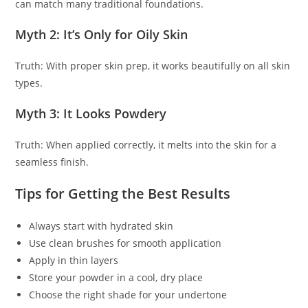
can match many traditional foundations.
Myth 2: It’s Only for Oily Skin
Truth: With proper skin prep, it works beautifully on all skin
types.
Myth 3: It Looks Powdery
Truth: When applied correctly, it melts into the skin for a
seamless finish.
Tips for Getting the Best Results
Always start with hydrated skin
Use clean brushes for smooth application
Apply in thin layers
Store your powder in a cool, dry place
Choose the right shade for your undertone