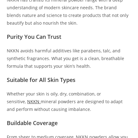
understanding of modern skincare needs. The brand
blends nature and science to create products that not only
beautify but also nourish the skin.
Purity You Can Trust
NKKN avoids harmful additives like parabens, talc, and
synthetic fragrances. What you get is a clean, breathable
formula that supports your skin’s health.
Suitable for All Skin Types
Whether your skin is oily, dry, combination, or
sensitive,
NKKN
mineral powders are designed to adapt
and perform without causing imbalance.
Buildable Coverage
From sheer to medium coverage, NKKN powders allow you