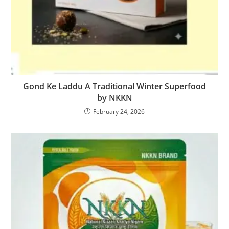
Gond Ke Laddu A Traditional Winter Superfood
by NKKN
February 24, 2026