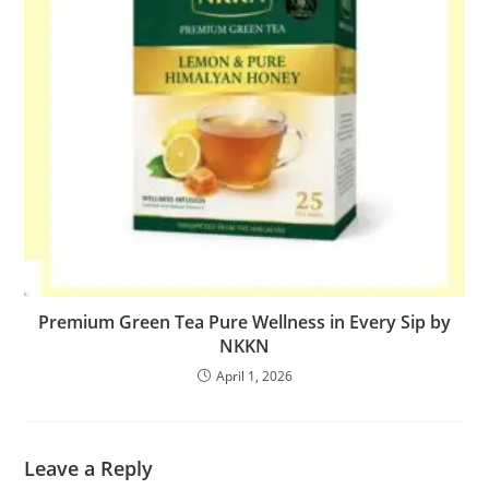
Premium Green Tea Pure Wellness in Every Sip by
NKKN
April 1, 2026
Leave a Reply