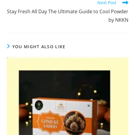
Next Post
Stay Fresh All Day The Ultimate Guide to Cool Powder
by NKKN
YOU MIGHT ALSO LIKE