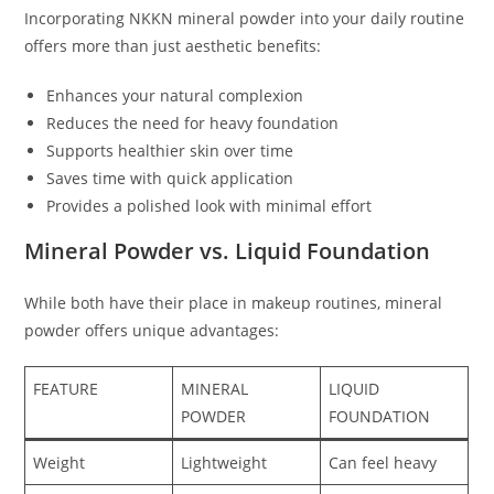
Incorporating NKKN mineral powder into your daily routine
offers more than just aesthetic benefits:
Enhances your natural complexion
Reduces the need for heavy foundation
Supports healthier skin over time
Saves time with quick application
Provides a polished look with minimal effort
Mineral Powder vs. Liquid Foundation
While both have their place in makeup routines, mineral
powder offers unique advantages:
FEATURE
MINERAL
LIQUID
POWDER
FOUNDATION
Weight
Lightweight
Can feel heavy