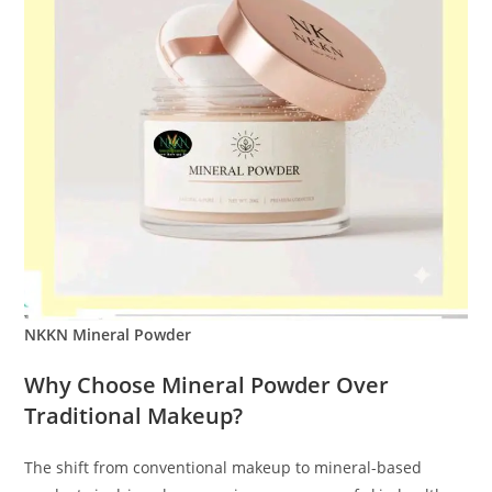
NKKN Mineral Powder
Why Choose Mineral Powder Over
Traditional Makeup?
The shift from conventional makeup to mineral-based