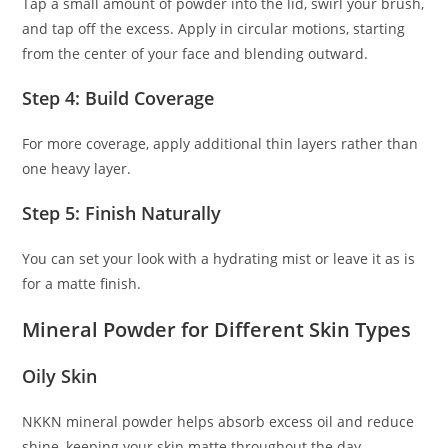
Tap a small amount of powder into the lid, swirl your brush,
and tap off the excess. Apply in circular motions, starting
from the center of your face and blending outward.
Step 4: Build Coverage
For more coverage, apply additional thin layers rather than
one heavy layer.
Step 5: Finish Naturally
You can set your look with a hydrating mist or leave it as is
for a matte finish.
Mineral Powder for Different Skin Types
Oily Skin
NKKN mineral powder helps absorb excess oil and reduce
shine, keeping your skin matte throughout the day.