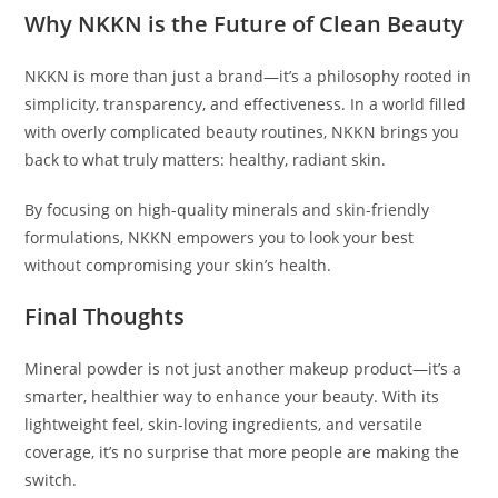
Why NKKN is the Future of Clean Beauty
NKKN is more than just a brand—it’s a philosophy rooted in
simplicity, transparency, and effectiveness. In a world filled
with overly complicated beauty routines, NKKN brings you
back to what truly matters: healthy, radiant skin.
By focusing on high-quality minerals and skin-friendly
formulations, NKKN empowers you to look your best
without compromising your skin’s health.
Final Thoughts
Mineral powder is not just another makeup product—it’s a
smarter, healthier way to enhance your beauty. With its
lightweight feel, skin-loving ingredients, and versatile
coverage, it’s no surprise that more people are making the
switch.