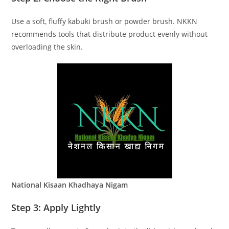
Use a soft, fluffy kabuki brush or powder brush. NKKN
recommends tools that distribute product evenly without
overloading the skin.
National Kisaan Khadhaya Nigam
Step 3: Apply Lightly