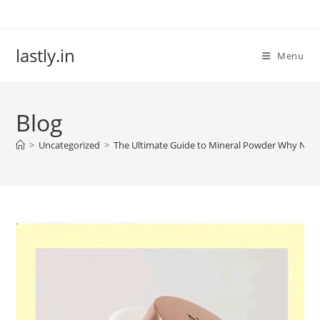
Skip
to
content
lastly.in
Menu
Blog
>
Uncategorized
>
The Ultimate Guide to Mineral Powder Why NKKN