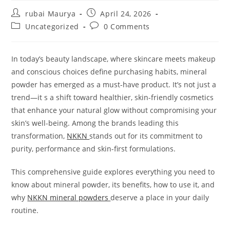
Post
Post
rubai Maurya
April 24, 2026
author:
published:
Post
Post
Uncategorized
0 Comments
category:
comments:
In today’s beauty landscape, where skincare meets makeup
and conscious choices define purchasing habits, mineral
powder has emerged as a must-have product. It’s not just a
trend—it s a shift toward healthier, skin-friendly cosmetics
that enhance your natural glow without compromising your
skin’s well-being. Among the brands leading this
transformation,
NKKN
stands out for its commitment to
purity, performance and skin-first formulations.
This comprehensive guide explores everything you need to
know about mineral powder, its benefits, how to use it, and
why
NKKN mineral powders
deserve a place in your daily
routine.