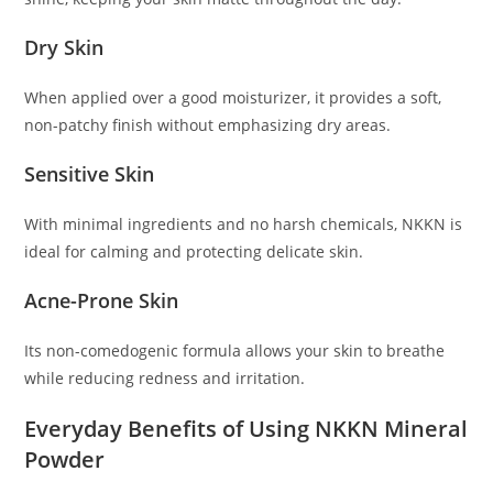
Dry Skin
When applied over a good moisturizer, it provides a soft,
non-patchy finish without emphasizing dry areas.
Sensitive Skin
With minimal ingredients and no harsh chemicals, NKKN is
ideal for calming and protecting delicate skin.
Acne-Prone Skin
Its non-comedogenic formula allows your skin to breathe
while reducing redness and irritation.
Everyday Benefits of Using NKKN Mineral
Powder