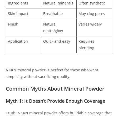
Ingredients
Natural minerals
Often synthetic
Skin Impact
Breathable
May clog pores
Finish
Natural
Varies widely
matte/glow
Application
Quick and easy
Requires
blending
NKKN mineral powder is perfect for those who want
simplicity without sacrificing quality.
Common Myths About Mineral Powder
Myth 1: It Doesn’t Provide Enough Coverage
Truth: NKKN mineral powder offers buildable coverage that