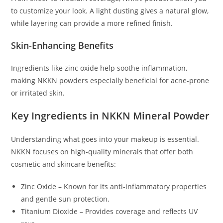
to customize your look. A light dusting gives a natural glow,
while layering can provide a more refined finish.
Skin-Enhancing Benefits
Ingredients like zinc oxide help soothe inflammation,
making NKKN powders especially beneficial for acne-prone
or irritated skin.
Key Ingredients in NKKN Mineral Powder
Understanding what goes into your makeup is essential.
NKKN focuses on high-quality minerals that offer both
cosmetic and skincare benefits:
Zinc Oxide – Known for its anti-inflammatory properties
and gentle sun protection.
Titanium Dioxide – Provides coverage and reflects UV