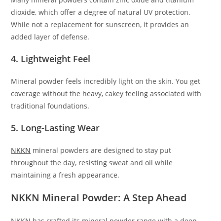
dioxide, which offer a degree of natural UV protection.
While not a replacement for sunscreen, it provides an
added layer of defense.
4. Lightweight Feel
Mineral powder feels incredibly light on the skin. You get
coverage without the heavy, cakey feeling associated with
traditional foundations.
5. Long-Lasting Wear
NKKN
mineral powders are designed to stay put
throughout the day, resisting sweat and oil while
maintaining a fresh appearance.
NKKN Mineral Powder: A Step Ahead
NKKN has crafted its mineral powder range with a deep