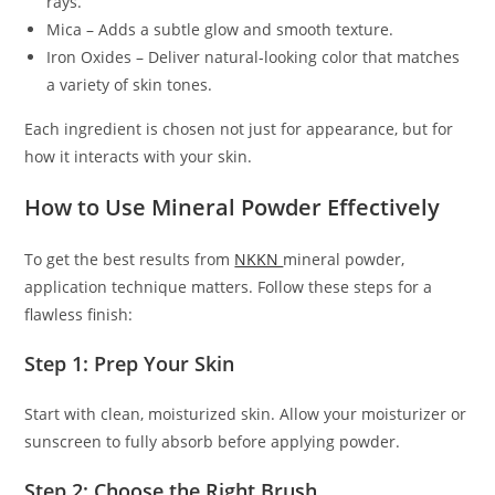
rays.
Mica – Adds a subtle glow and smooth texture.
Iron Oxides – Deliver natural-looking color that matches
a variety of skin tones.
Each ingredient is chosen not just for appearance, but for
how it interacts with your skin.
How to Use Mineral Powder Effectively
To get the best results from
NKKN
mineral powder,
application technique matters. Follow these steps for a
flawless finish:
Step 1: Prep Your Skin
Start with clean, moisturized skin. Allow your moisturizer or
sunscreen to fully absorb before applying powder.
Step 2: Choose the Right Brush