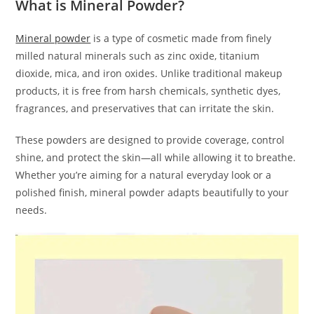
What is Mineral Powder?
Mineral powder
is a type of cosmetic made from finely
milled natural minerals such as zinc oxide, titanium
dioxide, mica, and iron oxides. Unlike traditional makeup
products, it is free from harsh chemicals, synthetic dyes,
fragrances, and preservatives that can irritate the skin.
These powders are designed to provide coverage, control
shine, and protect the skin—all while allowing it to breathe.
Whether you’re aiming for a natural everyday look or a
polished finish, mineral powder adapts beautifully to your
needs.