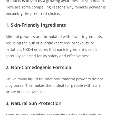
products is driven by a growing awareness of skin health.
Here are some compelling reasons why mineral powder is
becoming the preferred choice:
1. Skin-Friendly Ingredients
Mineral powders are formulated with fewer ingredients,
reducing the risk of allergic reactions, breakouts, or
irritation. NKKN ensures that each ingredient used is
carefully selected for its safety and effectiveness.
2. Non-Comedogenic Formula
Unlike many liquid foundations, mineral powders do not
clog pores. This makes them ideal for people with acne-
prone or sensitive skin.
3. Natural Sun Protection
Many mineral powders contain zinc oxide and titanium