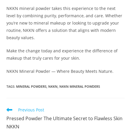
NKKN mineral powder takes this experience to the next
level by combining purity, performance, and care. Whether
you’re new to mineral makeup or looking to upgrade your
routine, NKKN offers a solution that aligns with modern
beauty values.
Make the change today and experience the difference of
makeup that truly cares for your skin.
NKKN Mineral Powder — Where Beauty Meets Nature.
TAGS
:
MINERAL POWDERS
,
NKKN
,
NKKN MINERAL POWDERS
Read
Previous Post
more
Pressed Powder The Ultimate Secret to Flawless Skin
articles
NKKN