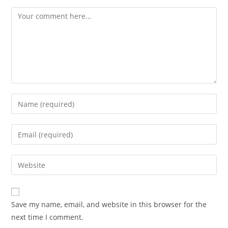
Comment
Enter
your
name
Enter
or
your
username
email
Enter
to
address
your
comment
to
website
comment
URL
Save my name, email, and website in this browser for the
(optional)
next time I comment.