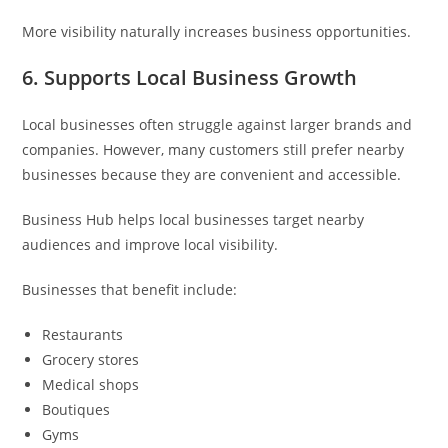
More visibility naturally increases business opportunities.
6. Supports Local Business Growth
Local businesses often struggle against larger brands and
companies. However, many customers still prefer nearby
businesses because they are convenient and accessible.
Business Hub helps local businesses target nearby
audiences and improve local visibility.
Businesses that benefit include:
Restaurants
Grocery stores
Medical shops
Boutiques
Gyms