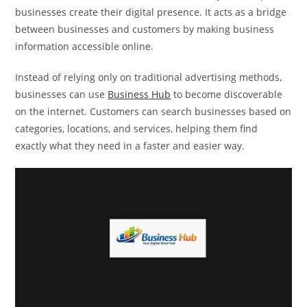
businesses create their digital presence. It acts as a bridge
between businesses and customers by making business
information accessible online.
Instead of relying only on traditional advertising methods,
businesses can use
Business Hub
to become discoverable
on the internet. Customers can search businesses based on
categories, locations, and services, helping them find
exactly what they need in a faster and easier way.