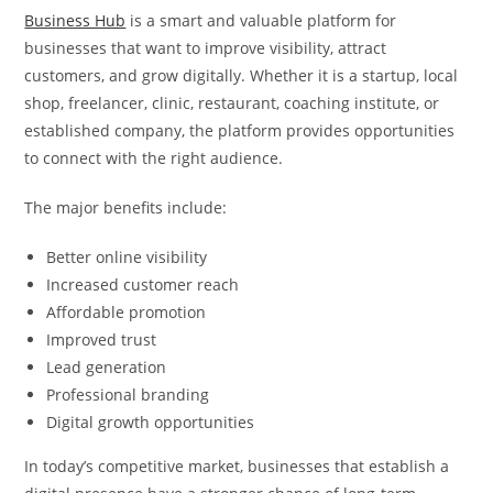
Business Hub
is a smart and valuable platform for
businesses that want to improve visibility, attract
customers, and grow digitally. Whether it is a startup, local
shop, freelancer, clinic, restaurant, coaching institute, or
established company, the platform provides opportunities
to connect with the right audience.
The major benefits include:
Better online visibility
Increased customer reach
Affordable promotion
Improved trust
Lead generation
Professional branding
Digital growth opportunities
In today’s competitive market, businesses that establish a