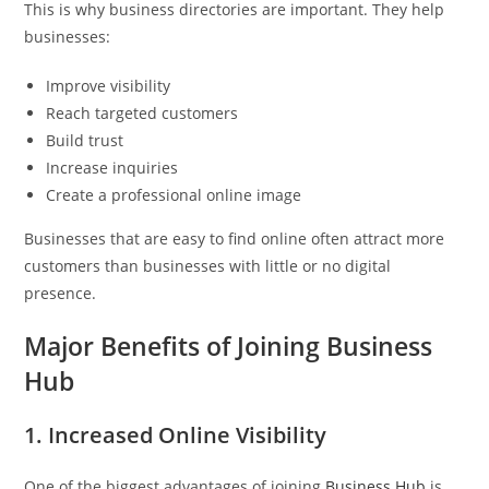
This is why business directories are important. They help
businesses:
Improve visibility
Reach targeted customers
Build trust
Increase inquiries
Create a professional online image
Businesses that are easy to find online often attract more
customers than businesses with little or no digital
presence.
Major Benefits of Joining Business
Hub
1. Increased Online Visibility
One of the biggest advantages of joining
Business Hub
is