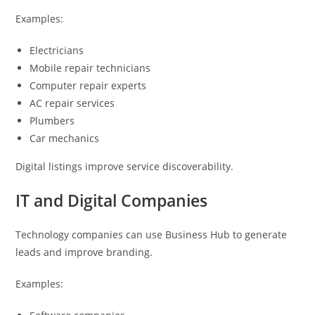
Examples:
Electricians
Mobile repair technicians
Computer repair experts
AC repair services
Plumbers
Car mechanics
Digital listings improve service discoverability.
IT and Digital Companies
Technology companies can use Business Hub to generate
leads and improve branding.
Examples: