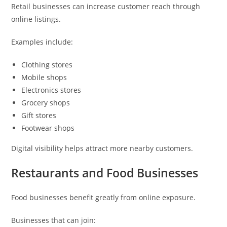
Retail businesses can increase customer reach through
online listings.
Examples include:
Clothing stores
Mobile shops
Electronics stores
Grocery shops
Gift stores
Footwear shops
Digital visibility helps attract more nearby customers.
Restaurants and Food Businesses
Food businesses benefit greatly from online exposure.
Businesses that can join: