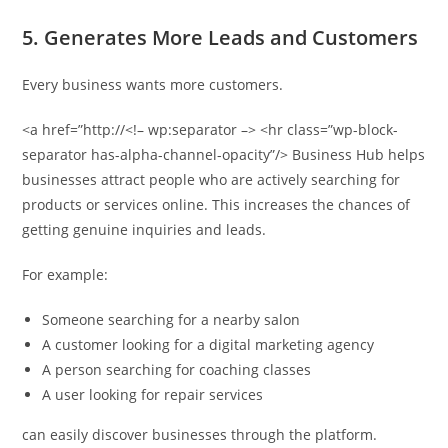
5. Generates More Leads and Customers
Every business wants more customers.
<a href=”http://<!– wp:separator –> <hr class=”wp-block-
separator has-alpha-channel-opacity”/> Business Hub helps
businesses attract people who are actively searching for
products or services online. This increases the chances of
getting genuine inquiries and leads.
For example:
Someone searching for a nearby salon
A customer looking for a digital marketing agency
A person searching for coaching classes
A user looking for repair services
can easily discover businesses through the platform.