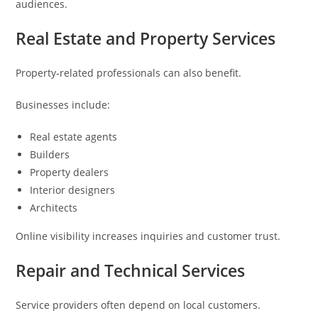
audiences.
Real Estate and Property Services
Property-related professionals can also benefit.
Businesses include:
Real estate agents
Builders
Property dealers
Interior designers
Architects
Online visibility increases inquiries and customer trust.
Repair and Technical Services
Service providers often depend on local customers.