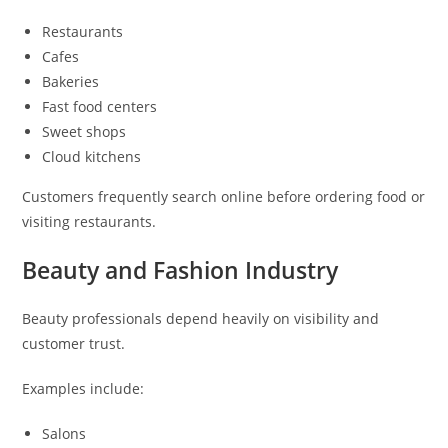
Restaurants
Cafes
Bakeries
Fast food centers
Sweet shops
Cloud kitchens
Customers frequently search online before ordering food or
visiting restaurants.
Beauty and Fashion Industry
Beauty professionals depend heavily on visibility and
customer trust.
Examples include:
Salons