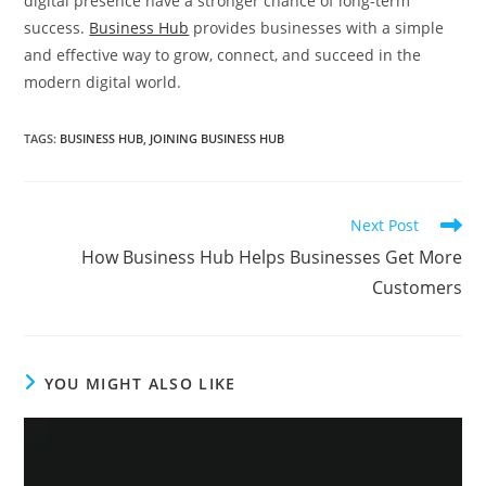
digital presence have a stronger chance of long-term
success.
Business Hub
provides businesses with a simple
and effective way to grow, connect, and succeed in the
modern digital world.
TAGS
:
BUSINESS HUB
,
JOINING BUSINESS HUB
Read
Next Post
more
How Business Hub Helps Businesses Get More
articles
Customers
YOU MIGHT ALSO LIKE