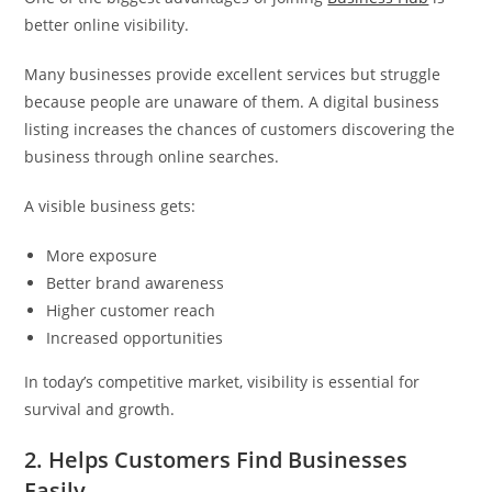
better online visibility.
Many businesses provide excellent services but struggle
because people are unaware of them. A digital business
listing increases the chances of customers discovering the
business through online searches.
A visible business gets:
More exposure
Better brand awareness
Higher customer reach
Increased opportunities
In today’s competitive market, visibility is essential for
survival and growth.
2. Helps Customers Find Businesses
Easily