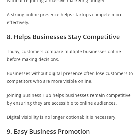
without requiring a massive marketing budget.
A strong online presence helps startups compete more
effectively.
8. Helps Businesses Stay Competitive
Today, customers compare multiple businesses online
before making decisions.
Businesses without digital presence often lose customers to
competitors who are more visible online.
Joining Business Hub helps businesses remain competitive
by ensuring they are accessible to online audiences.
Digital visibility is no longer optional; it is necessary.
9. Easy Business Promotion