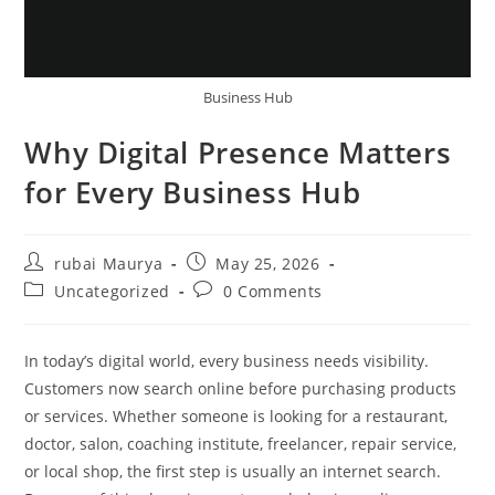
Business Hub
Why Digital Presence Matters
for Every Business Hub
Post
Post
rubai Maurya
May 25, 2026
author:
published:
Post
Post
Uncategorized
0 Comments
category:
comments:
In today’s digital world, every business needs visibility.
Customers now search online before purchasing products
or services. Whether someone is looking for a restaurant,
doctor, salon, coaching institute, freelancer, repair service,
or local shop, the first step is usually an internet search.