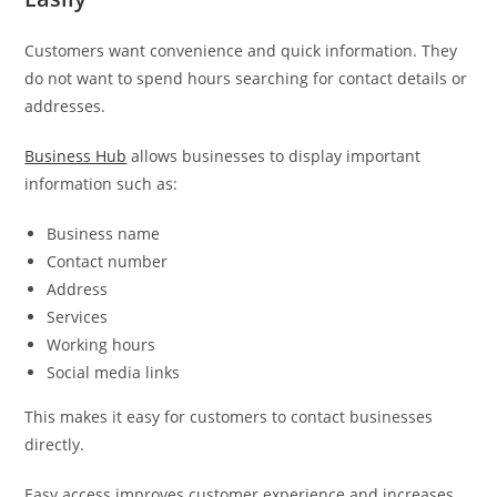
Customers want convenience and quick information. They
do not want to spend hours searching for contact details or
addresses.
Business Hub
allows businesses to display important
information such as:
Business name
Contact number
Address
Services
Working hours
Social media links
This makes it easy for customers to contact businesses
directly.
Easy access improves customer experience and increases