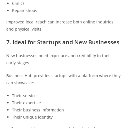
Clinics
Repair shops
Improved local reach can increase both online inquiries
and physical visits.
7. Ideal for Startups and New Businesses
New businesses need exposure and credibility in their
early stages.
Business Hub provides startups with a platform where they
can showcase:
Their services
Their expertise
Their business information
Their unique identity