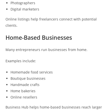
Photographers
Digital marketers
Online listings help freelancers connect with potential
clients.
Home-Based Businesses
Many entrepreneurs run businesses from home.
Examples include:
Homemade food services
Boutique businesses
Handmade crafts
Home bakeries
Online resellers
Business Hub helps home-based businesses reach larger