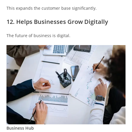
This expands the customer base significantly.
12. Helps Businesses Grow Digitally
The future of business is digital.
Business Hub