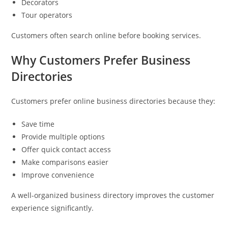
Decorators
Tour operators
Customers often search online before booking services.
Why Customers Prefer Business
Directories
Customers prefer online business directories because they:
Save time
Provide multiple options
Offer quick contact access
Make comparisons easier
Improve convenience
A well-organized business directory improves the customer
experience significantly.