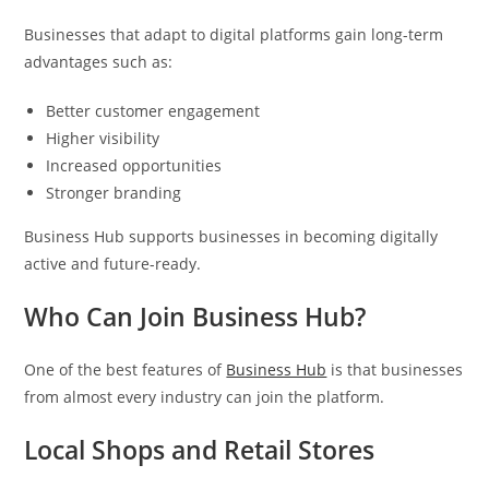
Businesses that adapt to digital platforms gain long-term
advantages such as:
Better customer engagement
Higher visibility
Increased opportunities
Stronger branding
Business Hub supports businesses in becoming digitally
active and future-ready.
Who Can Join Business Hub?
One of the best features of
Business Hub
is that businesses
from almost every industry can join the platform.
Local Shops and Retail Stores