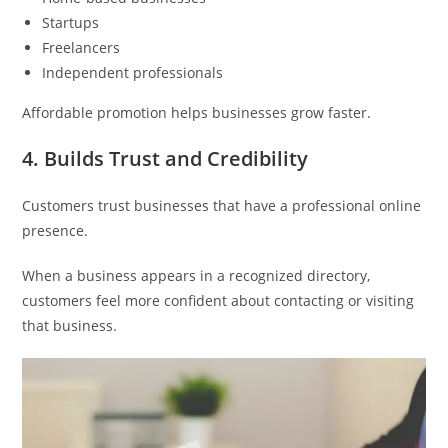
Startups
Freelancers
Independent professionals
Affordable promotion helps businesses grow faster.
4. Builds Trust and Credibility
Customers trust businesses that have a professional online
presence.
When a business appears in a recognized directory,
customers feel more confident about contacting or visiting
that business.