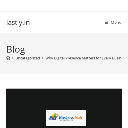
Skip
to
content
lastly.in
Menu
Blog
>
Uncategorized
>
Why Digital Presence Matters for Every Busines