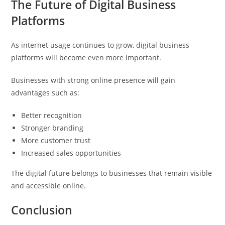
The Future of Digital Business
Platforms
As internet usage continues to grow, digital business
platforms will become even more important.
Businesses with strong online presence will gain
advantages such as:
Better recognition
Stronger branding
More customer trust
Increased sales opportunities
The digital future belongs to businesses that remain visible
and accessible online.
Conclusion