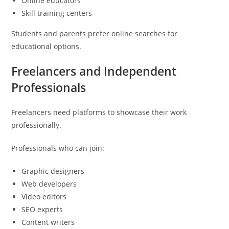
Online educators
Skill training centers
Students and parents prefer online searches for
educational options.
Freelancers and Independent
Professionals
Freelancers need platforms to showcase their work
professionally.
Professionals who can join:
Graphic designers
Web developers
Video editors
SEO experts
Content writers