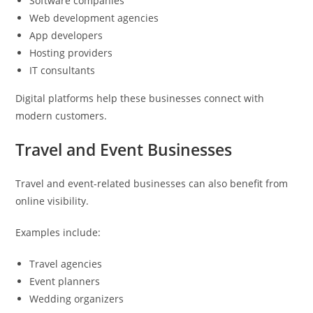
Software companies
Web development agencies
App developers
Hosting providers
IT consultants
Digital platforms help these businesses connect with
modern customers.
Travel and Event Businesses
Travel and event-related businesses can also benefit from
online visibility.
Examples include:
Travel agencies
Event planners
Wedding organizers