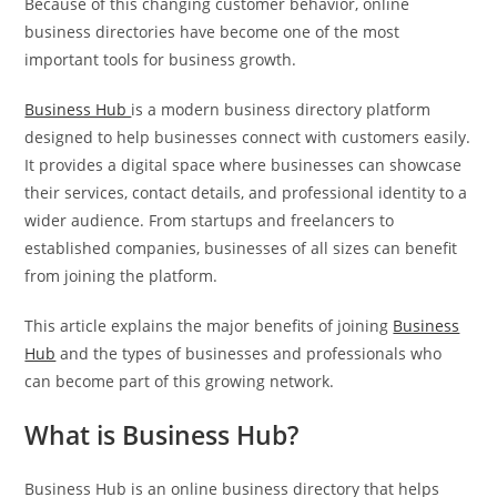
Because of this changing customer behavior, online
business directories have become one of the most
important tools for business growth.
Business Hub
is a modern business directory platform
designed to help businesses connect with customers easily.
It provides a digital space where businesses can showcase
their services, contact details, and professional identity to a
wider audience. From startups and freelancers to
established companies, businesses of all sizes can benefit
from joining the platform.
This article explains the major benefits of joining
Business
Hub
and the types of businesses and professionals who
can become part of this growing network.
What is Business Hub?
Business Hub is an online business directory that helps