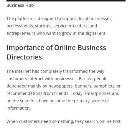
Business Hub
The platform is designed to support local businesses,
professionals, startups, service providers, and
entrepreneurs who want to grow in the digital era.
Importance of Online Business
Directories
The internet has completely transformed the way
customers interact with businesses. Earlier, people
depended mainly on newspapers, banners, pamphlets, or
recommendations from friends. Today, smartphones and
online searches have become the primary source of
information.
When customers need something, they search online first.