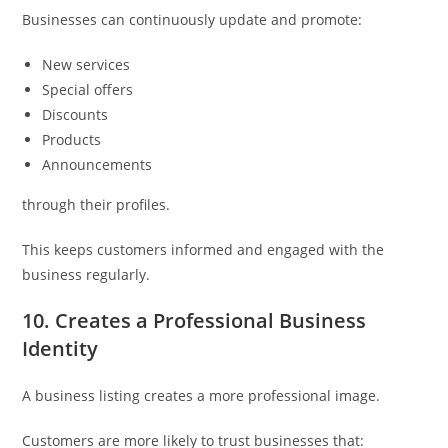
Businesses can continuously update and promote:
New services
Special offers
Discounts
Products
Announcements
through their profiles.
This keeps customers informed and engaged with the
business regularly.
10. Creates a Professional Business
Identity
A business listing creates a more professional image.
Customers are more likely to trust businesses that: