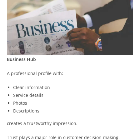
Business Hub
A professional profile with:
Clear information
Service details
Photos
Descriptions
creates a trustworthy impression.
Trust plays a major role in customer decision-making.