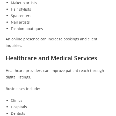
Makeup artists
Hair stylists
Spa centers
Nail artists
Fashion boutiques
An online presence can increase bookings and client
inquiries.
Healthcare and Medical Services
Healthcare providers can improve patient reach through
digital listings.
Businesses include:
Clinics
Hospitals
Dentists