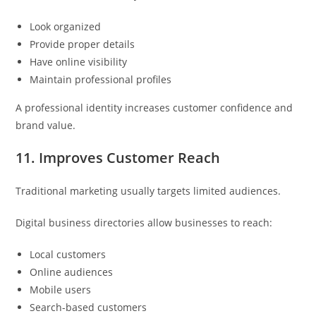
Look organized
Provide proper details
Have online visibility
Maintain professional profiles
A professional identity increases customer confidence and
brand value.
11. Improves Customer Reach
Traditional marketing usually targets limited audiences.
Digital business directories allow businesses to reach:
Local customers
Online audiences
Mobile users
Search-based customers