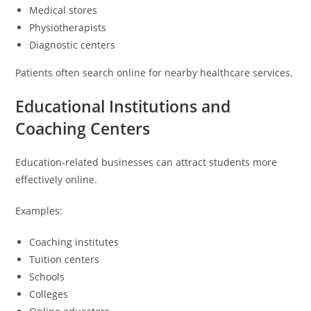
Medical stores
Physiotherapists
Diagnostic centers
Patients often search online for nearby healthcare services.
Educational Institutions and
Coaching Centers
Education-related businesses can attract students more
effectively online.
Examples:
Coaching institutes
Tuition centers
Schools
Colleges