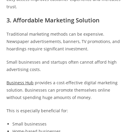
trust.
3. Affordable Marketing Solution
Traditional marketing methods can be expensive.
Newspaper advertisements, banners, TV promotions, and
hoardings require significant investment.
Small businesses and startups often cannot afford high
advertising costs.
Business Hub
provides a cost-effective digital marketing
solution. Businesses can promote themselves online
without spending huge amounts of money.
This is especially beneficial for:
Small businesses
Home-based businesses