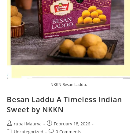
NKKN Besan Laddu.
Besan Laddu A Timeless Indian
Sweet by NKKN
Post
Post
rubai Maurya
February 18, 2026
author:
published:
Post
Post
Uncategorized
0 Comments