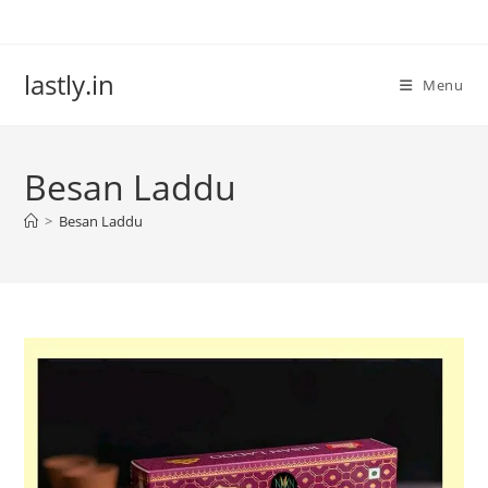
Skip
to
content
lastly.in
Menu
Besan Laddu
>
Besan Laddu