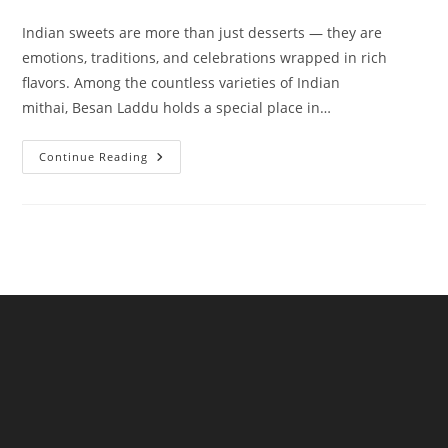
category:
comments:
Indian sweets are more than just desserts — they are
emotions, traditions, and celebrations wrapped in rich
flavors. Among the countless varieties of Indian
mithai, Besan Laddu holds a special place in…
Besan
Continue Reading
Laddu
A
Timeless
Indian
Sweet
By
NKKN