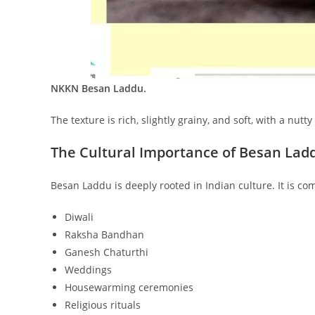
NKKN Besan Laddu.
The texture is rich, slightly grainy, and soft, with a nutt
The Cultural Importance of Besan Lad
Besan Laddu is deeply rooted in Indian culture. It is c
Diwali
Raksha Bandhan
Ganesh Chaturthi
Weddings
Housewarming ceremonies
Religious rituals