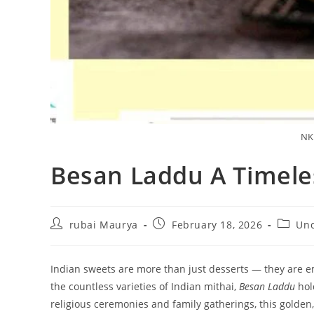
NK
Besan Laddu A Timele
Post
Post
Post
rubai Maurya
February 18, 2026
Unc
author:
published:
categor
Indian sweets are more than just desserts — they are em
the countless varieties of Indian mithai,
Besan Laddu
hold
religious ceremonies and family gatherings, this golden