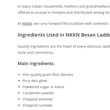
In many Indian households, mothers and grandmothers p
offered as prasad in temples and distributed among f
At
NKKN
, we carry forward this tradition with authent
Ingredients Used in NKKN Besan Ladd
Quality ingredients are the heart of every delicious l
taste and consistency.
Main Ingredients:
Fine quality gram flour (besan)
Pure desi ghee
Powdered sugar or boora
Cardamom powder
Chopped almonds
Chopped cashews