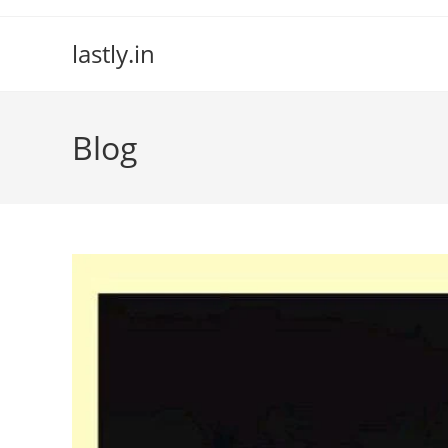
Skip
to
lastly.in
content
Blog