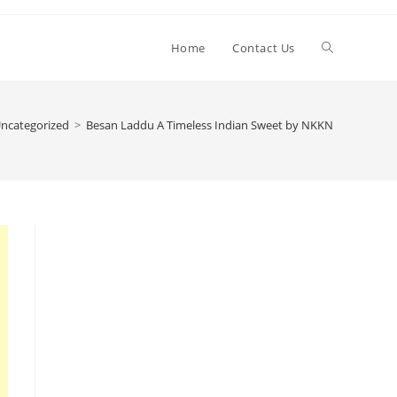
Toggle
Home
Contact Us
website
ncategorized
>
Besan Laddu A Timeless Indian Sweet by NKKN
search