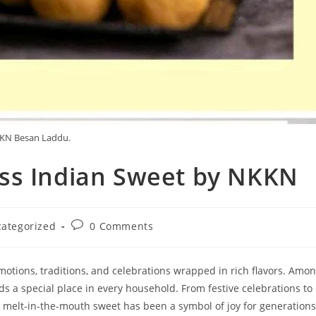
KN Besan Laddu.
ss Indian Sweet by NKKN
Post
ategorized
0 Comments
y:
comments:
otions, traditions, and celebrations wrapped in rich flavors. Amo
s a special place in every household. From festive celebrations to
, melt-in-the-mouth sweet has been a symbol of joy for generations