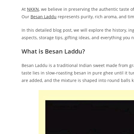
At
NKK
N
, we believe in preserving the authentic taste 
Our
Besan Laddu
represents purity, rich aroma, and time
In this detailed blog post, we will explore the history, i
aspects, storage tips, gifting ideas, and everything yo
What is Besan Laddu?
Besan Laddu is a traditional Indian sweet made from gram
taste lies in slow-roasting besan in pure ghee until i
are added, and the mixture is shaped into round balls 