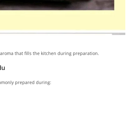
y aroma that fills the kitchen during preparation.
du
ommonly prepared during: