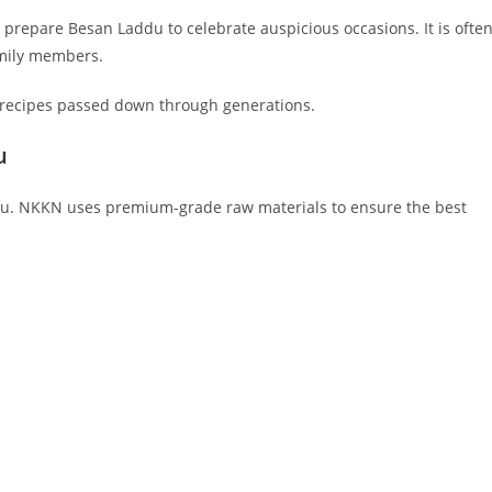
repare Besan Laddu to celebrate auspicious occasions. It is ofte
amily members.
ic recipes passed down through generations.
u
addu. NKKN uses premium-grade raw materials to ensure the best