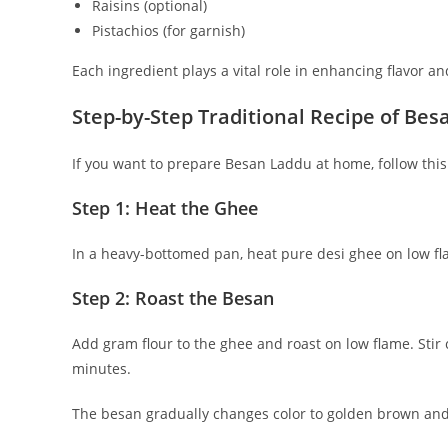
Raisins (optional)
Pistachios (for garnish)
Each ingredient plays a vital role in enhancing flavor an
Step-by-Step Traditional Recipe of Be
If you want to prepare Besan Laddu at home, follow thi
Step 1: Heat the Ghee
In a heavy-bottomed pan, heat pure desi ghee on low fl
Step 2: Roast the Besan
Add gram flour to the ghee and roast on low flame. Stir
minutes.
The besan gradually changes color to golden brown and 