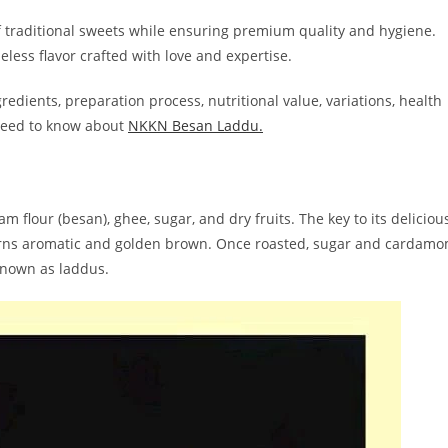
of traditional sweets while ensuring premium quality and hygiene.
less flavor crafted with love and expertise.
ngredients, preparation process, nutritional value, variations, health
u need to know about
NKKN Besan Laddu.
 flour (besan), ghee, sugar, and dry fruits. The key to its deliciou
t turns aromatic and golden brown. Once roasted, sugar and cardam
known as laddus.