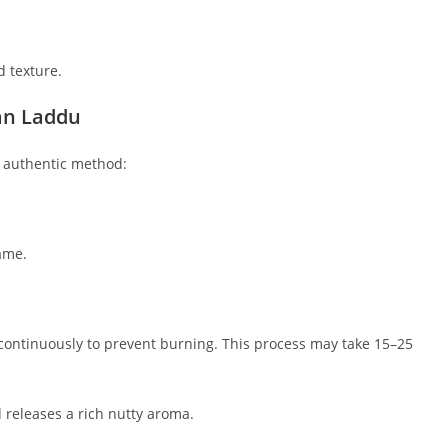
d texture.
san Laddu
s authentic method:
ame.
 continuously to prevent burning. This process may take 15–25
releases a rich nutty aroma.