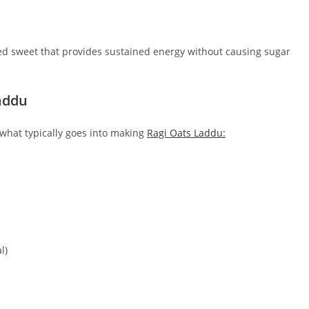
ed sweet that provides sustained energy without causing sugar
addu
s what typically goes into making
Ragi Oats Laddu:
l)