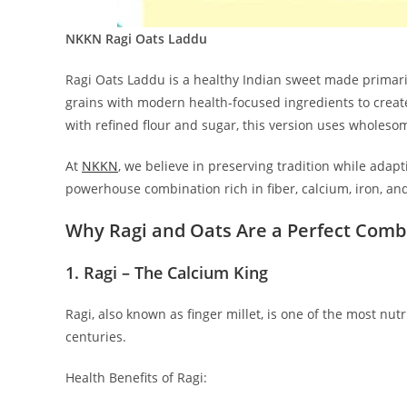
NKKN Ragi Oats Laddu
Ragi Oats Laddu is a healthy Indian sweet made primarily
grains with modern health-focused ingredients to creat
with refined flour and sugar, this version uses wholesom
At
NKKN
, we believe in preserving tradition while adap
powerhouse combination rich in fiber, calcium, iron, and
Why Ragi and Oats Are a Perfect Comb
1. Ragi – The Calcium King
Ragi, also known as finger millet, is one of the most nutri
centuries.
Health Benefits of Ragi: