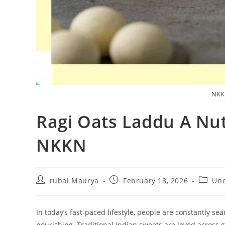
NKKN
Ragi Oats Laddu A Nut
NKKN
Post
Post
Post
rubai Maurya
February 18, 2026
Unc
author:
published:
categor
In today’s fast-paced lifestyle, people are constantly se
nourishing. Traditional Indian sweets are loved across