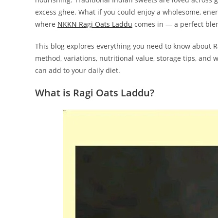
excess ghee. What if you could enjoy a wholesome, ene
where
NKKN Ragi Oats Laddu
comes in — a perfect blend
This blog explores everything you need to know about Ra
method, variations, nutritional value, storage tips, and
can add to your daily diet.
What is Ragi Oats Laddu?