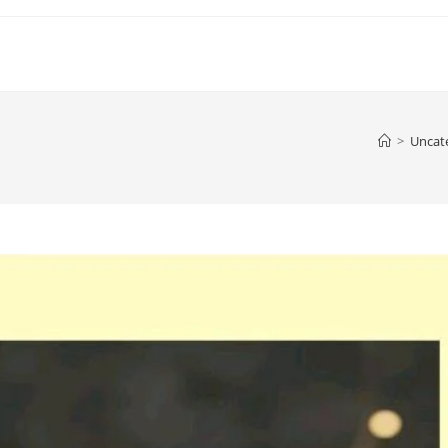
>
Uncat