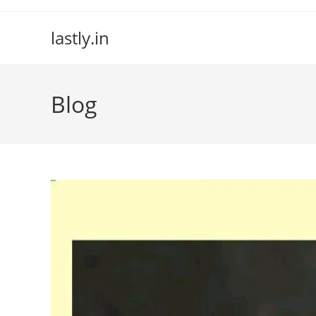
Skip
to
lastly.in
content
Blog