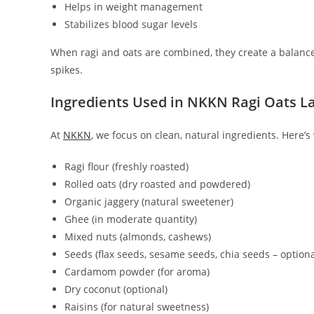
Helps in weight management
Stabilizes blood sugar levels
When ragi and oats are combined, they create a balanc
spikes.
Ingredients Used in NKKN Ragi Oats L
At
NKKN
, we focus on clean, natural ingredients. Here’
Ragi flour (freshly roasted)
Rolled oats (dry roasted and powdered)
Organic jaggery (natural sweetener)
Ghee (in moderate quantity)
Mixed nuts (almonds, cashews)
Seeds (flax seeds, sesame seeds, chia seeds – optiona
Cardamom powder (for aroma)
Dry coconut (optional)
Raisins (for natural sweetness)