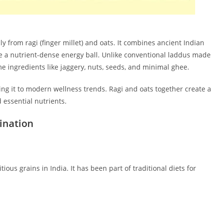
 from ragi (finger millet) and oats. It combines ancient Indian
e a nutrient-dense energy ball. Unlike conventional laddus made
e ingredients like jaggery, nuts, seeds, and minimal ghee.
ting it to modern wellness trends. Ragi and oats together create a
 essential nutrients.
ination
tious grains in India. It has been part of traditional diets for