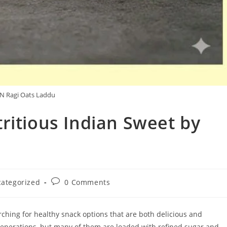
 Ragi Oats Laddu
ritious Indian Sweet by
Post
ategorized
0 Comments
y:
comments:
arching for healthy snack options that are both delicious and
 generations, but many of them are loaded with refined sugar and