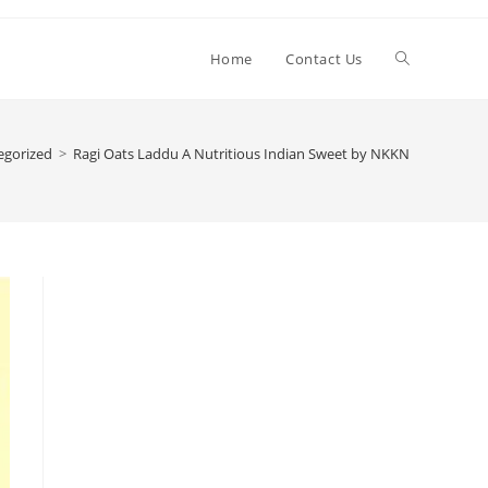
Toggle
Home
Contact Us
website
egorized
>
Ragi Oats Laddu A Nutritious Indian Sweet by NKKN
search