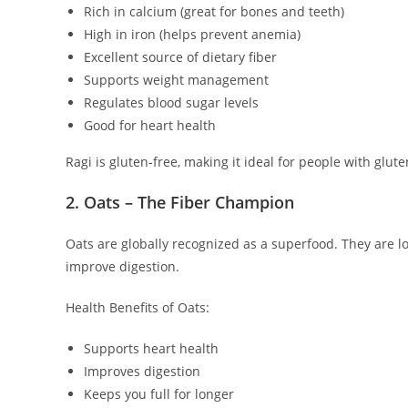
Rich in calcium (great for bones and teeth)
High in iron (helps prevent anemia)
Excellent source of dietary fiber
Supports weight management
Regulates blood sugar levels
Good for heart health
Ragi is gluten-free, making it ideal for people with gluten
2. Oats – The Fiber Champion
Oats are globally recognized as a superfood. They are l
improve digestion.
Health Benefits of Oats:
Supports heart health
Improves digestion
Keeps you full for longer