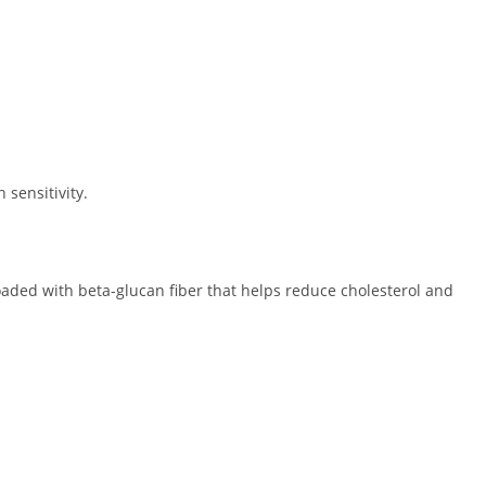
 sensitivity.
oaded with beta-glucan fiber that helps reduce cholesterol and