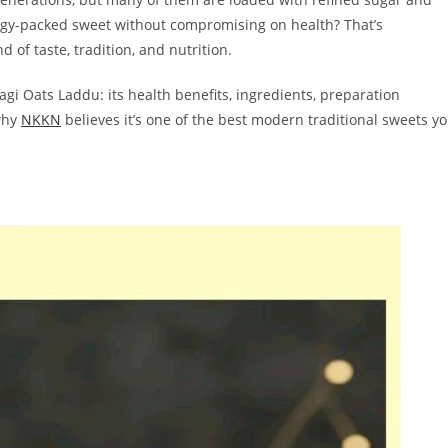
rgy-packed sweet without compromising on health? That’s
 of taste, tradition, and nutrition.
gi Oats Laddu: its health benefits, ingredients, preparation
 why
NKKN
believes it’s one of the best modern traditional sweets y