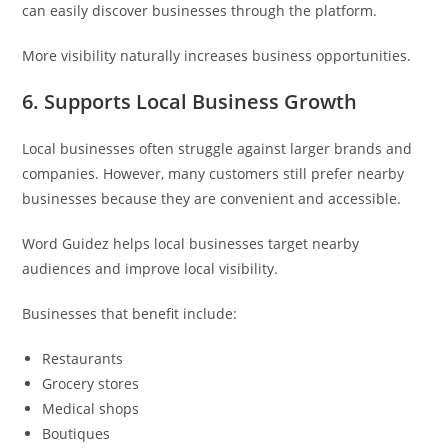
can easily discover businesses through the platform.
More visibility naturally increases business opportunities.
6. Supports Local Business Growth
Local businesses often struggle against larger brands and
companies. However, many customers still prefer nearby
businesses because they are convenient and accessible.
Word Guidez helps local businesses target nearby
audiences and improve local visibility.
Businesses that benefit include:
Restaurants
Grocery stores
Medical shops
Boutiques