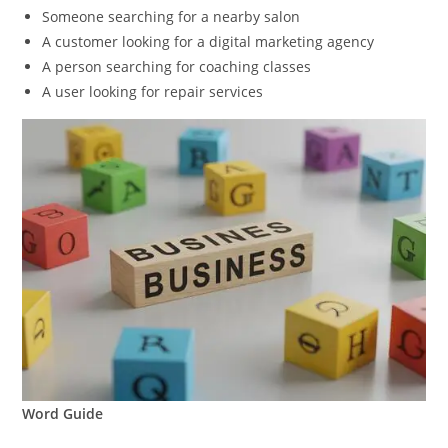
Someone searching for a nearby salon
A customer looking for a digital marketing agency
A person searching for coaching classes
A user looking for repair services
Word Guide