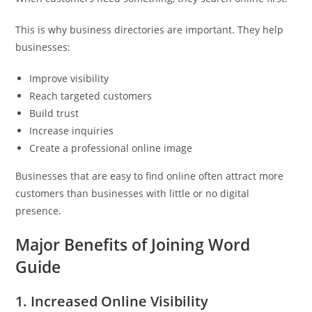
This is why business directories are important. They help
businesses:
Improve visibility
Reach targeted customers
Build trust
Increase inquiries
Create a professional online image
Businesses that are easy to find online often attract more
customers than businesses with little or no digital
presence.
Major Benefits of Joining Word
Guide
1. Increased Online Visibility