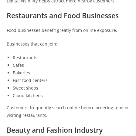
Digital visibility helps attract more nearby customers.
Restaurants and Food Businesses
Food businesses benefit greatly from online exposure.
Businesses that can join:
Restaurants
Cafes
Bakeries
Fast food centers
Sweet shops
Cloud kitchens
Customers frequently search online before ordering food or
visiting restaurants.
Beauty and Fashion Industry