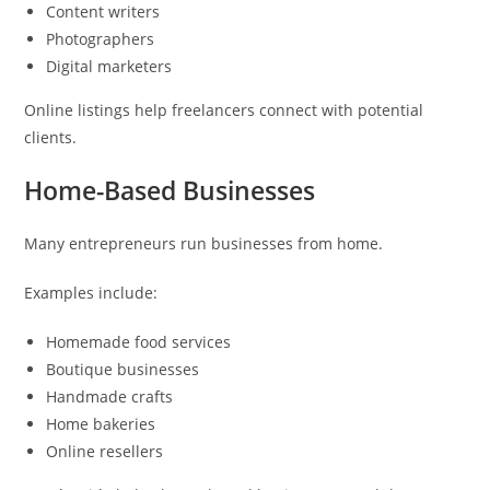
Content writers
Photographers
Digital marketers
Online listings help freelancers connect with potential
clients.
Home-Based Businesses
Many entrepreneurs run businesses from home.
Examples include:
Homemade food services
Boutique businesses
Handmade crafts
Home bakeries
Online resellers