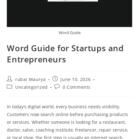
Word Guide
Word Guide for Startups and
Entrepreneurs
Post
Post
rubai Maurya
June 10, 2026
author:
published:
Post
Post
Uncategorized
0 Comments
category:
comments:
In today’s digital world, every business needs visibility.
Customers now search online before purchasing products
or services. Whether someone is looking for a restaurant,
doctor, salon, coaching institute, freelancer, repair service,
or local shop, the first step is usually an internet search.