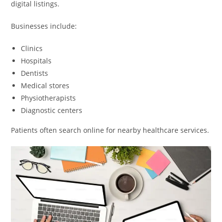
digital listings.
Businesses include:
Clinics
Hospitals
Dentists
Medical stores
Physiotherapists
Diagnostic centers
Patients often search online for nearby healthcare services.