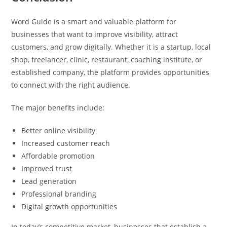
Word Guide is a smart and valuable platform for
businesses that want to improve visibility, attract
customers, and grow digitally. Whether it is a startup, local
shop, freelancer, clinic, restaurant, coaching institute, or
established company, the platform provides opportunities
to connect with the right audience.
The major benefits include:
Better online visibility
Increased customer reach
Affordable promotion
Improved trust
Lead generation
Professional branding
Digital growth opportunities
In today’s competitive market, businesses that establish a