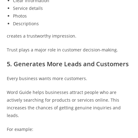
Clear information
Service details
Photos
Descriptions
creates a trustworthy impression.
Trust plays a major role in customer decision-making.
5. Generates More Leads and Customers
Every business wants more customers.
Word Guide helps businesses attract people who are
actively searching for products or services online. This
increases the chances of getting genuine inquiries and
leads.
For example: