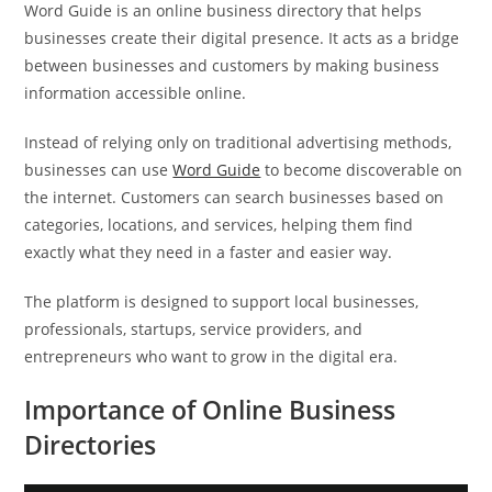
Word Guide is an online business directory that helps
businesses create their digital presence. It acts as a bridge
between businesses and customers by making business
information accessible online.
Instead of relying only on traditional advertising methods,
businesses can use
Word Guide
to become discoverable on
the internet. Customers can search businesses based on
categories, locations, and services, helping them find
exactly what they need in a faster and easier way.
The platform is designed to support local businesses,
professionals, startups, service providers, and
entrepreneurs who want to grow in the digital era.
Importance of Online Business
Directories