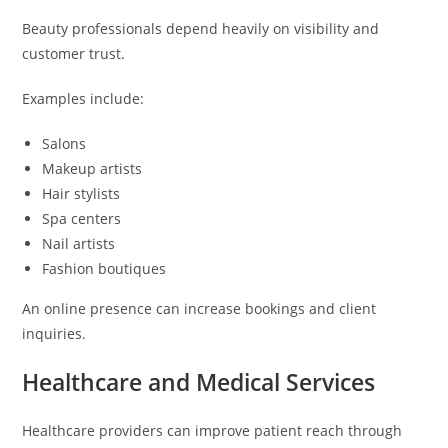
Beauty professionals depend heavily on visibility and
customer trust.
Examples include:
Salons
Makeup artists
Hair stylists
Spa centers
Nail artists
Fashion boutiques
An online presence can increase bookings and client
inquiries.
Healthcare and Medical Services
Healthcare providers can improve patient reach through