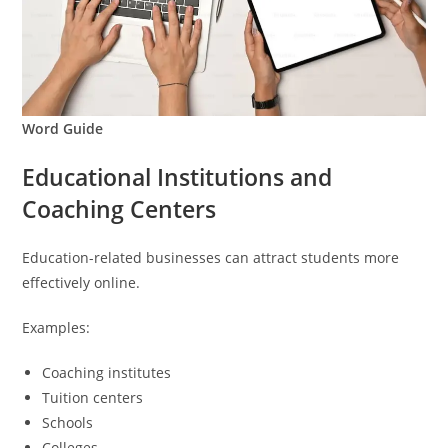
Word Guide
Educational Institutions and
Coaching Centers
Education-related businesses can attract students more
effectively online.
Examples:
Coaching institutes
Tuition centers
Schools
Colleges