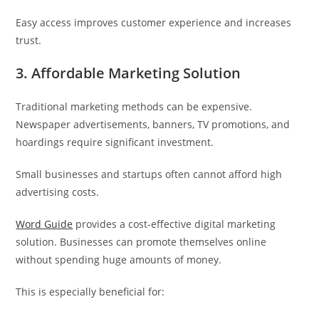
Easy access improves customer experience and increases
trust.
3. Affordable Marketing Solution
Traditional marketing methods can be expensive.
Newspaper advertisements, banners, TV promotions, and
hoardings require significant investment.
Small businesses and startups often cannot afford high
advertising costs.
Word Guide
provides a cost-effective digital marketing
solution. Businesses can promote themselves online
without spending huge amounts of money.
This is especially beneficial for: