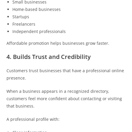
Small businesses
Home-based businesses
Startups
Freelancers
Independent professionals
Affordable promotion helps businesses grow faster.
4. Builds Trust and Credibility
Customers trust businesses that have a professional online
presence.
When a business appears in a recognized directory,
customers feel more confident about contacting or visiting
that business.
A professional profile with: