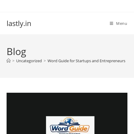
Skip
to
content
lastly.in
Menu
Blog
>
Uncategorized
>
Word Guide for Startups and Entrepreneurs