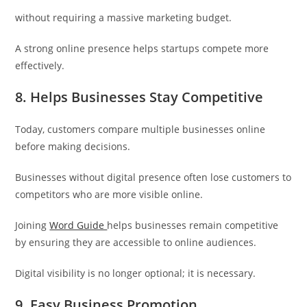
without requiring a massive marketing budget.
A strong online presence helps startups compete more
effectively.
8. Helps Businesses Stay Competitive
Today, customers compare multiple businesses online
before making decisions.
Businesses without digital presence often lose customers to
competitors who are more visible online.
Joining
Word Guide
helps businesses remain competitive
by ensuring they are accessible to online audiences.
Digital visibility is no longer optional; it is necessary.
9. Easy Business Promotion