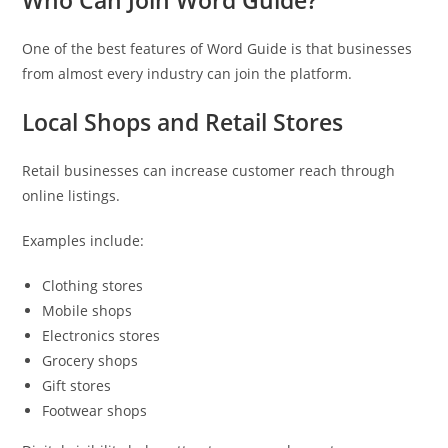
Who Can Join Word Guide?
One of the best features of Word Guide is that businesses
from almost every industry can join the platform.
Local Shops and Retail Stores
Retail businesses can increase customer reach through
online listings.
Examples include:
Clothing stores
Mobile shops
Electronics stores
Grocery shops
Gift stores
Footwear shops