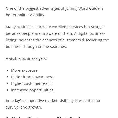
One of the biggest advantages of joining Word Guide is
better online visibility.
Many businesses provide excellent services but struggle
because people are unaware of them. A digital business
listing increases the chances of customers discovering the
business through online searches.
A visible business gets:
More exposure
Better brand awareness
Higher customer reach
Increased opportunities
In today’s competitive market, visibility is essential for
survival and growth.