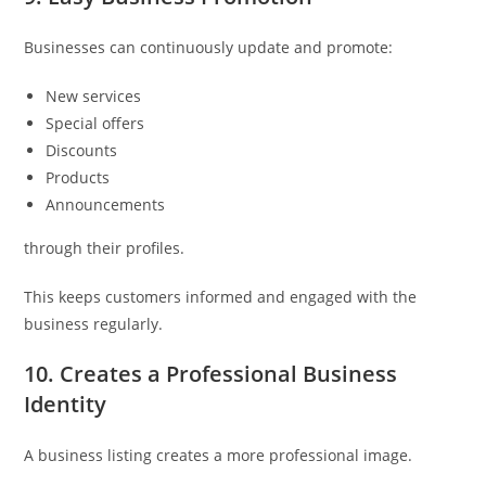
Businesses can continuously update and promote:
New services
Special offers
Discounts
Products
Announcements
through their profiles.
This keeps customers informed and engaged with the
business regularly.
10. Creates a Professional Business
Identity
A business listing creates a more professional image.