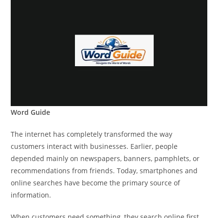
Word Guide
The internet has completely transformed the way
customers interact with businesses. Earlier, people
depended mainly on newspapers, banners, pamphlets, or
recommendations from friends. Today, smartphones and
online searches have become the primary source of
information.
When customers need something, they search online first.