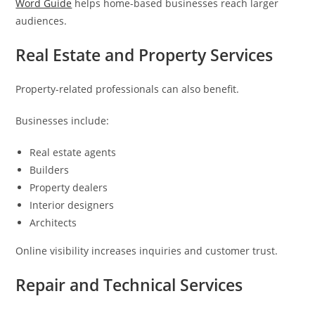
Word Guide
helps home-based businesses reach larger
audiences.
Real Estate and Property Services
Property-related professionals can also benefit.
Businesses include:
Real estate agents
Builders
Property dealers
Interior designers
Architects
Online visibility increases inquiries and customer trust.
Repair and Technical Services