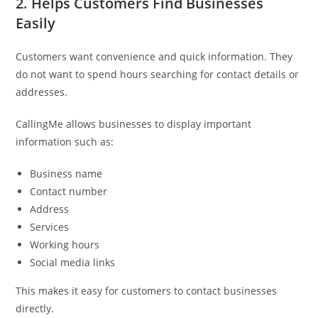
2. Helps Customers Find Businesses
Easily
Customers want convenience and quick information. They
do not want to spend hours searching for contact details or
addresses.
CallingMe allows businesses to display important
information such as:
Business name
Contact number
Address
Services
Working hours
Social media links
This makes it easy for customers to contact businesses
directly.