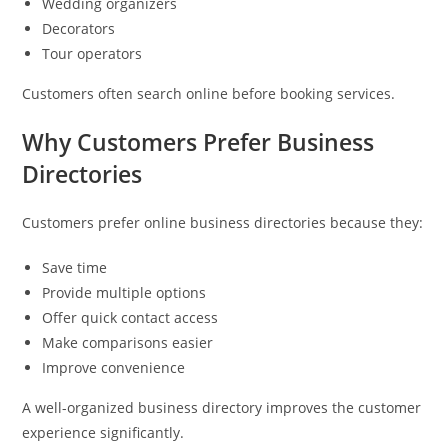
Wedding organizers
Decorators
Tour operators
Customers often search online before booking services.
Why Customers Prefer Business
Directories
Customers prefer online business directories because they:
Save time
Provide multiple options
Offer quick contact access
Make comparisons easier
Improve convenience
A well-organized business directory improves the customer
experience significantly.