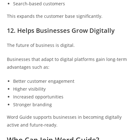
Search-based customers
This expands the customer base significantly.
12. Helps Businesses Grow Digitally
The future of business is digital.
Businesses that adapt to digital platforms gain long-term
advantages such as:
Better customer engagement
Higher visibility
Increased opportunities
Stronger branding
Word Guide supports businesses in becoming digitally
active and future-ready.