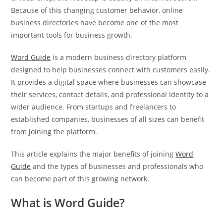
Because of this changing customer behavior, online
business directories have become one of the most
important tools for business growth.
Word Guide
is a modern business directory platform
designed to help businesses connect with customers easily.
It provides a digital space where businesses can showcase
their services, contact details, and professional identity to a
wider audience. From startups and freelancers to
established companies, businesses of all sizes can benefit
from joining the platform.
This article explains the major benefits of joining
Word
Guide
and the types of businesses and professionals who
can become part of this growing network.
What is Word Guide?