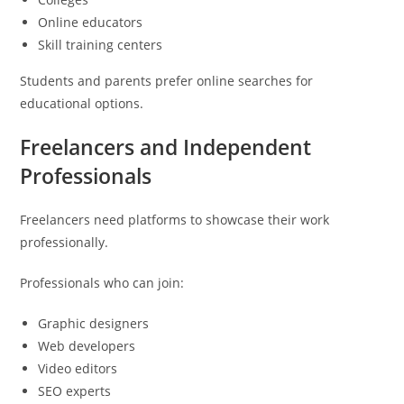
Online educators
Skill training centers
Students and parents prefer online searches for
educational options.
Freelancers and Independent
Professionals
Freelancers need platforms to showcase their work
professionally.
Professionals who can join:
Graphic designers
Web developers
Video editors
SEO experts