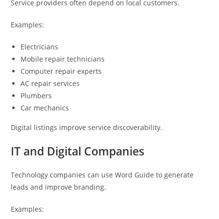
Service providers often depend on local customers.
Examples:
Electricians
Mobile repair technicians
Computer repair experts
AC repair services
Plumbers
Car mechanics
Digital listings improve service discoverability.
IT and Digital Companies
Technology companies can use Word Guide to generate
leads and improve branding.
Examples: