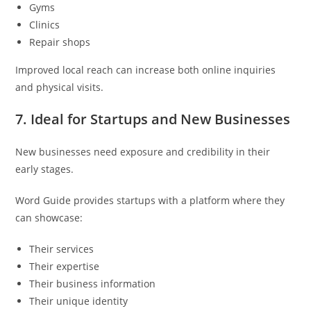
Gyms
Clinics
Repair shops
Improved local reach can increase both online inquiries
and physical visits.
7. Ideal for Startups and New Businesses
New businesses need exposure and credibility in their
early stages.
Word Guide provides startups with a platform where they
can showcase:
Their services
Their expertise
Their business information
Their unique identity