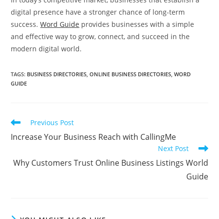
digital presence have a stronger chance of long-term
success.
Word Guide
provides businesses with a simple
and effective way to grow, connect, and succeed in the
modern digital world.
TAGS
:
BUSINESS DIRECTORIES
,
ONLINE BUSINESS DIRECTORIES
,
WORD
GUIDE
Read
Previous Post
more
Increase Your Business Reach with CallingMe
articles
Next Post
Why Customers Trust Online Business Listings World
Guide