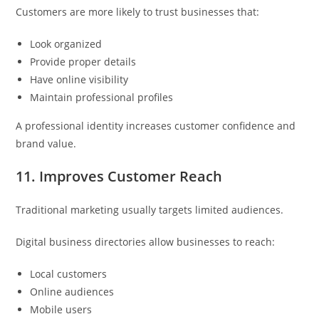
Customers are more likely to trust businesses that:
Look organized
Provide proper details
Have online visibility
Maintain professional profiles
A professional identity increases customer confidence and
brand value.
11. Improves Customer Reach
Traditional marketing usually targets limited audiences.
Digital business directories allow businesses to reach:
Local customers
Online audiences
Mobile users