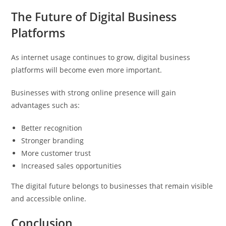
The Future of Digital Business
Platforms
As internet usage continues to grow, digital business
platforms will become even more important.
Businesses with strong online presence will gain
advantages such as:
Better recognition
Stronger branding
More customer trust
Increased sales opportunities
The digital future belongs to businesses that remain visible
and accessible online.
Conclusion