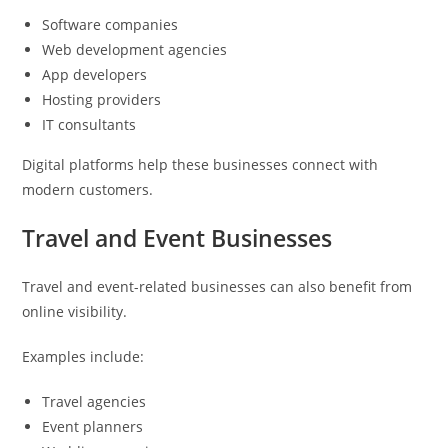
Software companies
Web development agencies
App developers
Hosting providers
IT consultants
Digital platforms help these businesses connect with
modern customers.
Travel and Event Businesses
Travel and event-related businesses can also benefit from
online visibility.
Examples include:
Travel agencies
Event planners